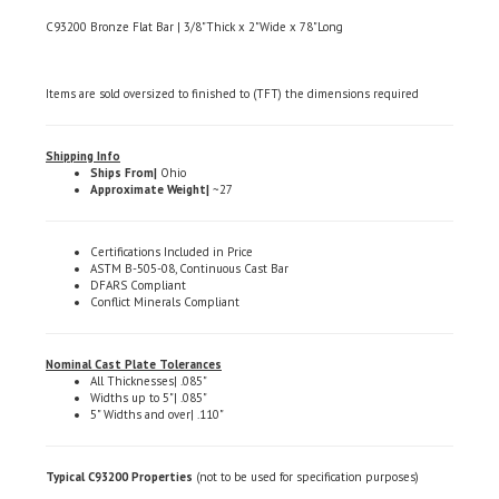
C93200 Bronze Flat Bar | 3/8"Thick x 2"Wide x 78"Long
Items are sold oversized to finished to (TFT) the dimensions required
Shipping Info
Ships From|
Ohio
Approximate Weight|
~27
Certifications Included in Price
ASTM B-505-08, Continuous Cast Bar
DFARS Compliant
Conflict Minerals Compliant
Nominal Cast Plate Tolerances
All Thicknesses| .085"
Widths up to 5"| .085"
5" Widths and over| .110"
Typical C93200 Properties
(not to be used for specification purposes)
Chemical Composition