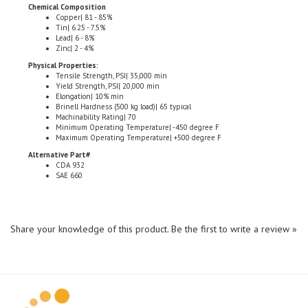
Copper| 81 - 85%
Tin| 6.25 - 7.5%
Lead| 6 - 8%
Zinc| 2 - 4%
Physical Properties:
Tensile Strength, PSI| 35,000 min
Yield Strength, PSI| 20,000 min
Elongation| 10% min
Brinell Hardness (500 kg load)| 65 typical
Machinability Rating| 70
Minimum Operating Temperature| -450 degree F
Maximum Operating Temperature| +500 degree F
Alternative Part#
CDA 932
SAE 660
Share your knowledge of this product.
Be the first to write a review »