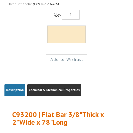
Product Code:
9320P-3-16-624
Qty:
Description
Chemical & Mechanical Properties
C93200 | Flat Bar 3/8"Thick x
2"Wide x 78"Long