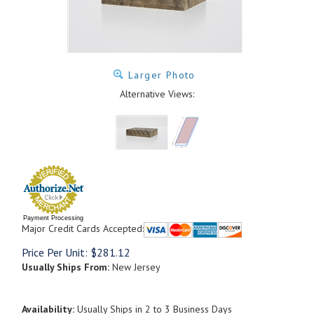
Larger Photo
Alternative Views:
Payment Processing
Major Credit Cards Accepted:
Price Per Unit:
$
281.12
Usually Ships From:
New Jersey
Availability:
Usually Ships in 2 to 3 Business Days