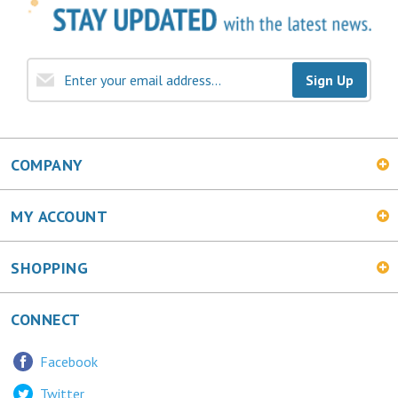
Sign Up
COMPANY
MY ACCOUNT
SHOPPING
CONNECT
Facebook
Twitter