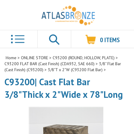
0
ITEMS
Search
Home
>
ONLINE STORE
>
C93200 (ROUND, HOLLOW, PLATE)
>
C93200 FLAT BAR (Cast Finish) (CDA932, SAE 660)
>
3/8" Flat Bar
(Cast Finish) (C93200)
>
3/8"T x 2"W (C93200 Flat Bar)
>
C93200| Cast Flat Bar
3/8"Thick x 2"Wide x 78"Long