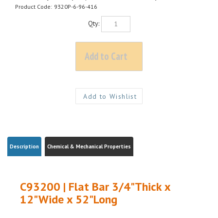
Product Code:
9320P-6-96-416
Qty:
Description
Chemical & Mechanical Properties
C93200 | Flat Bar 3/4"Thick x
12"Wide x 52"Long