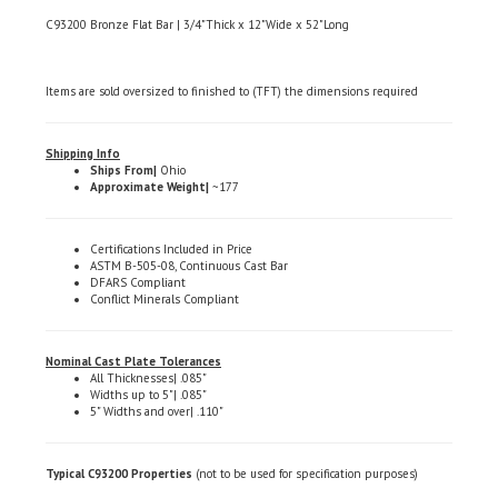
C93200 Bronze Flat Bar | 3/4"Thick x 12"Wide x 52"Long
Items are sold oversized to finished to (TFT) the dimensions required
Shipping Info
Ships From|
Ohio
Approximate Weight|
~177
Certifications Included in Price
ASTM B-505-08, Continuous Cast Bar
DFARS Compliant
Conflict Minerals Compliant
Nominal Cast Plate Tolerances
All Thicknesses| .085"
Widths up to 5"| .085"
5" Widths and over| .110"
Typical C93200 Properties
(not to be used for specification purposes)
Chemical Composition