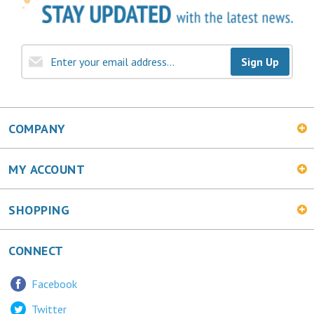
Sign Up
COMPANY
MY ACCOUNT
SHOPPING
CONNECT
Facebook
Twitter