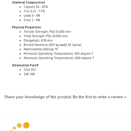
Copper| 81 - 85%
Tin| 6.25 - 7.5%
Lead| 6 - 8%
Zinc| 2 - 4%
Physical Properties:
Tensile Strength, PSI| 35,000 min
Yield Strength, PSI| 20,000 min
Elongation| 10% min
Brinell Hardness (500 kg load)| 65 typical
Machinability Rating| 70
Minimum Operating Temperature| -450 degree F
Maximum Operating Temperature| +500 degree F
Alternative Part#
CDA 932
SAE 660
Share your knowledge of this product.
Be the first to write a review »