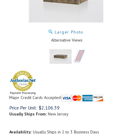
Larger Photo
Alternative Views:
Payment Processing
Major Credit Cards Accepted:
Price Per Unit:
$
2,106.39
Usually Ships From:
New Jersey
Availability:
Usually Ships in 2 to 3 Business Days