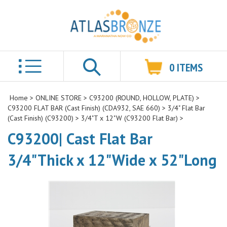
0
ITEMS
Search
Home
>
ONLINE STORE
>
C93200 (ROUND, HOLLOW, PLATE)
>
C93200 FLAT BAR (Cast Finish) (CDA932, SAE 660)
>
3/4" Flat Bar
(Cast Finish) (C93200)
>
3/4"T x 12"W (C93200 Flat Bar)
>
C93200| Cast Flat Bar
3/4"Thick x 12"Wide x 52"Long