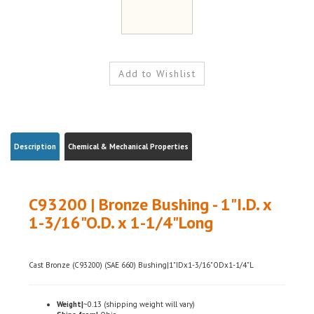
Description
Chemical & Mechanical Properties
C93200 | Bronze Bushing - 1"I.D. x
1-3/16"O.D. x 1-1/4"Long
Cast Bronze (C93200) (SAE 660) Bushing|1"IDx1-3/16"ODx1-1/4"L
Weight|
~0.13 (shipping weight will vary)
Ships from|
Ohio