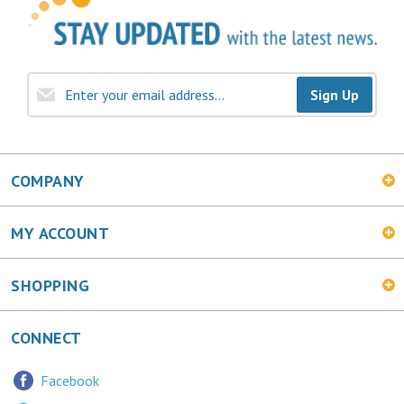
Sign Up
COMPANY
MY ACCOUNT
SHOPPING
CONNECT
Facebook
Twitter