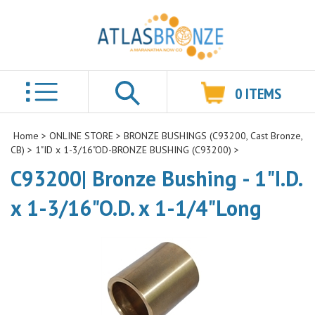
0
ITEMS
Search
Home
>
ONLINE STORE
>
BRONZE BUSHINGS (C93200, Cast Bronze,
CB)
>
1"ID x 1-3/16"OD-BRONZE BUSHING (C93200)
>
C93200| Bronze Bushing - 1"I.D.
x 1-3/16"O.D. x 1-1/4"Long