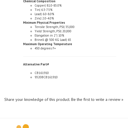
Tin| 6.3-7.5%
Lead| 6.0-8.0%
Zinc| 2.0-4.0%
Minimum Physical Properties
Tensile Strength, PSI| 35,000
Yield Strength, PSI| 20,000
Elongation in 2"| 10%
Brinell @ 500 KG Load| 65
Maximum Operating Temperature
450 degrees F+
Alternative Part#
CB161910
9320BCB161910
Share your knowledge of this product.
Be the first to write a review »