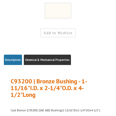
Description
Chemical & Mechanical Properties
C93200 | Bronze Bushing - 1-
11/16"I.D. x 2-1/4"O.D. x 4-
1/2"Long
Cast Bronze (C93200) (SAE 660) Bushing|1-11/16"IDx2-1/4"ODx4-1/2"L