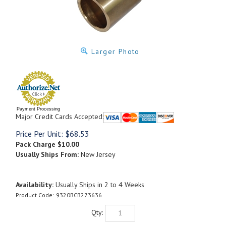
Larger Photo
Payment Processing
Major Credit Cards Accepted:
Price Per Unit:
$
68.53
Pack Charge
$10.00
Usually Ships From:
New Jersey
Availability:
Usually Ships in 2 to 4 Weeks
Product Code:
9320BCB273636
Qty: