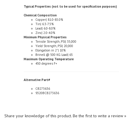
Chemical Composition
Copper| 81.0-85.0%
Tin| 6.3-7.5%
Lead| 6.0-8.0%
Zinc| 2.0-4.0%
Minimum Physical Properties
Tensile Strength, PSI| 35,000
Yield Strength, PSI| 20,000
Elongation in 2"| 10%
Brinell @ 500 KG Load| 65
Maximum Operating Temperature
450 degrees F+
Alternative Part#
CB273636
9320BCB273636
Share your knowledge of this product.
Be the first to write a review »