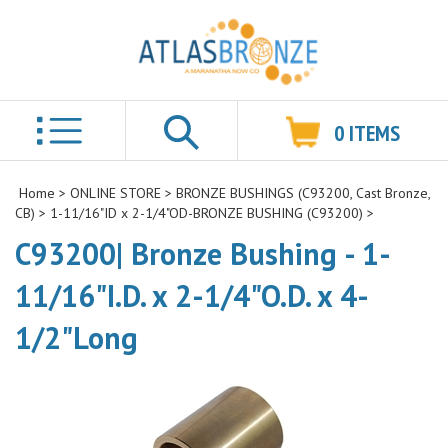
0
ITEMS
Search
Home
>
ONLINE STORE
>
BRONZE BUSHINGS (C93200, Cast Bronze,
CB)
>
1-11/16"ID x 2-1/4"OD-BRONZE BUSHING (C93200)
>
C93200| Bronze Bushing - 1-
11/16"I.D. x 2-1/4"O.D. x 4-
1/2"Long