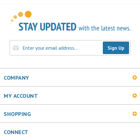
Sign Up
COMPANY
MY ACCOUNT
SHOPPING
CONNECT
Facebook