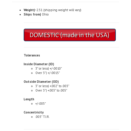
Weight|
~2.51 (shipping weight will vary)
Ships from|
Ohio
Tolerances
Inside Diameter (ID)
3" or less| +/-.0010"
Over 3"| +/-.0015"
Outside Diameter (OD)
3" or less| +.002" to .003"
Over 3"| +.003" to .005"
Length
+/-.005"
Concentricity
.003" T.I.R.
Typical Properties (not to be used for specification purposes)