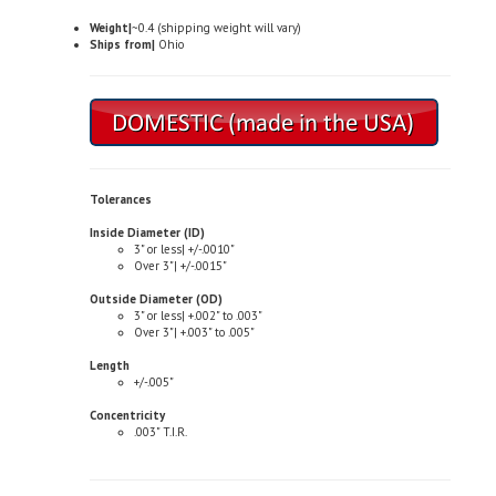
Weight|
~0.4 (shipping weight will vary)
Ships from|
Ohio
Tolerances
Inside Diameter (ID)
3" or less| +/-.0010"
Over 3"| +/-.0015"
Outside Diameter (OD)
3" or less| +.002" to .003"
Over 3"| +.003" to .005"
Length
+/-.005"
Concentricity
.003" T.I.R.
Typical Properties (not to be used for specification purposes)