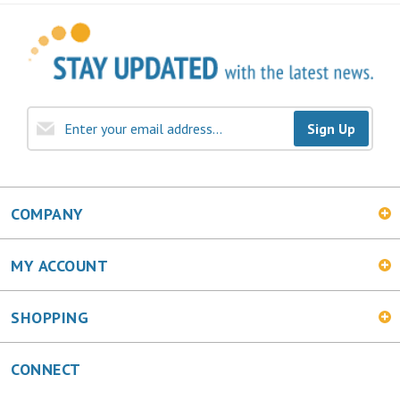
Sign Up
COMPANY
MY ACCOUNT
SHOPPING
CONNECT
Facebook