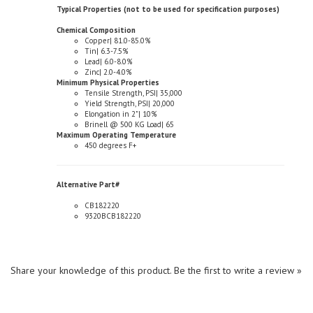
Chemical Composition
Copper| 81.0-85.0%
Tin| 6.3-7.5%
Lead| 6.0-8.0%
Zinc| 2.0-4.0%
Minimum Physical Properties
Tensile Strength, PSI| 35,000
Yield Strength, PSI| 20,000
Elongation in 2"| 10%
Brinell @ 500 KG Load| 65
Maximum Operating Temperature
450 degrees F+
Alternative Part#
CB182220
9320BCB182220
Share your knowledge of this product.
Be the first to write a review »