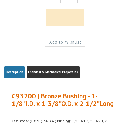
Description
Chemical & Mechanical Properties
C93200 | Bronze Bushing - 1-
1/8"I.D. x 1-3/8"O.D. x 2-1/2"Long
Cast Bronze (C93200) (SAE 660) Bushing|1-1/8"IDx1-3/8"ODx2-1/2"L