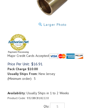
Larger Photo
Payment Processing
Major Credit Cards Accepted:
Price Per Unit:
$
16.91
Pack Charge
$10.00
Usually Ships From:
New Jersey
(Minimum order): 5
Availability:
Usually Ships in 1 to 2 Weeks
Product Code:
9320BCB182220
Qty: