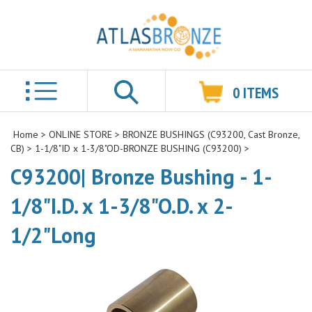
0
ITEMS
Search
Home
>
ONLINE STORE
>
BRONZE BUSHINGS (C93200, Cast Bronze,
CB)
>
1-1/8"ID x 1-3/8"OD-BRONZE BUSHING (C93200)
>
C93200| Bronze Bushing - 1-
1/8"I.D. x 1-3/8"O.D. x 2-
1/2"Long