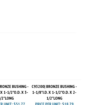
BRONZE BUSHING -
C93200| BRONZE BUSHING -
 X 1-1/2"O.D. X 3-
1-1/8"I.D. X 1-1/2"O.D. X 2-
/2"LONG
1/2"LONG
ER UNIT:
$51.77
PRICE PER UNIT:
$18.79
 Charge
$10.00
Pack Charge
$10.00