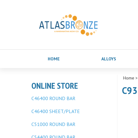
HOME
ALLOYS
Home
ONLINE STORE
C93
C46400 ROUND BAR
C46400 SHEET/PLATE
C51000 ROUND BAR
C54400 ROUND BAR