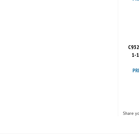
C932
1-1
PR
Share yo