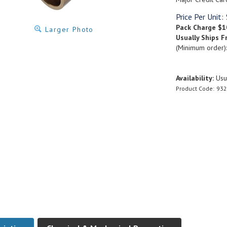
Price Per Unit:
Pack Charge
$1
Larger Photo
Usually Ships F
(Minimum order)
Availability:
Usua
Product Code:
932
ription
Chemical & Mechanical Properties