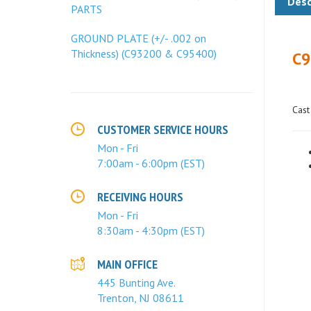
PARTS
C9
GROUND PLATE (+/- .002 on
Thickness) (C93200 & C95400)
Cast
CUSTOMER SERVICE HOURS
Mon - Fri
7:00am - 6:00pm (EST)
RECEIVING HOURS
Mon - Fri
8:30am - 4:30pm (EST)
MAIN OFFICE
445 Bunting Ave.
Trenton, NJ 08611