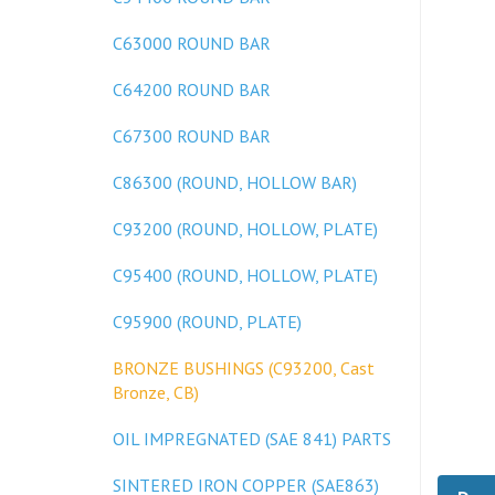
C63000 ROUND BAR
C64200 ROUND BAR
C67300 ROUND BAR
C86300 (ROUND, HOLLOW BAR)
C93200 (ROUND, HOLLOW, PLATE)
C95400 (ROUND, HOLLOW, PLATE)
C95900 (ROUND, PLATE)
BRONZE BUSHINGS (C93200, Cast
Bronze, CB)
OIL IMPREGNATED (SAE 841) PARTS
Desc
SINTERED IRON COPPER (SAE863)