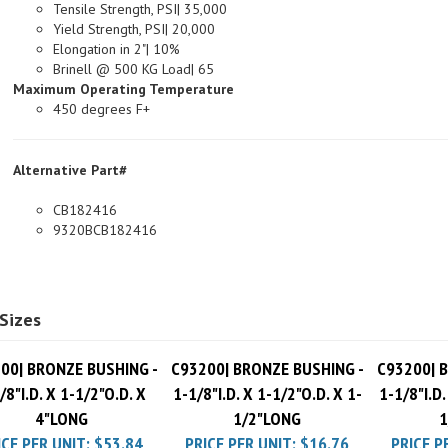
Yield Strength, PSI| 20,000
Elongation in 2"| 10%
Brinell @ 500 KG Load| 65
Maximum Operating Temperature
450 degrees F+
Alternative Part#
CB182416
9320BCB182416
Sizes
00| BRONZE BUSHING -
C93200| BRONZE BUSHING -
C93200| 
/8"I.D. X 1-1/2"O.D. X
1-1/8"I.D. X 1-1/2"O.D. X 1-
1-1/8"I.D.
4"LONG
1/2"LONG
1
ICE PER UNIT:
$53.84
PRICE PER UNIT:
$16.76
PRICE P
Pack Charge
$10.00
Pack Charge
$10.00
Pack