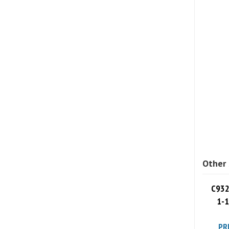
Other 
C932
1-1
PR