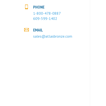
PHONE
1-800-478-0887
609-599-1402
EMAIL
sales@atlasbronze.com