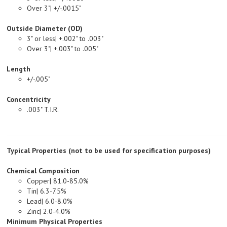
Outside Diameter (OD)
3" or less| +.002" to .003"
Over 3"| +.003" to .005"
Length
+/-.005"
Concentricity
.003" T.I.R.
Typical Properties (not to be used for specification purposes)
Chemical Composition
Copper| 81.0-85.0%
Tin| 6.3-7.5%
Lead| 6.0-8.0%
Zinc| 2.0-4.0%
Minimum Physical Properties
Tensile Strength, PSI| 35,000