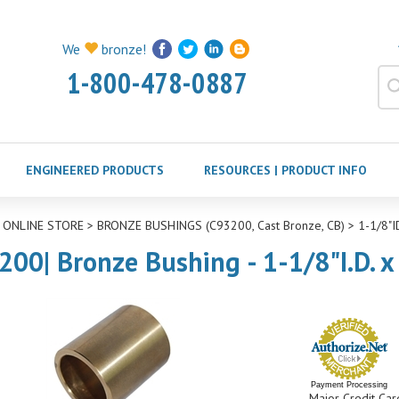
We
bronze!
1-800-478-0887
ENGINEERED PRODUCTS
RESOURCES | PRODUCT INFO
>
ONLINE STORE
>
BRONZE BUSHINGS (C93200, Cast Bronze, CB)
>
1-1/8"
200| Bronze Bushing - 1-1/8"I.D. x
Payment Processing
Major Credit Car