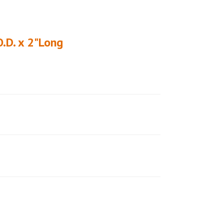
O.D. x 2"Long