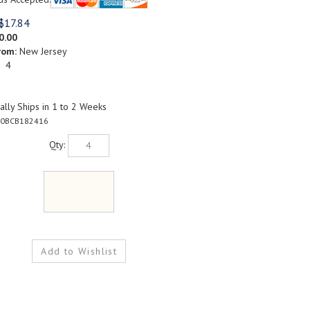
$
17.84
0.00
rom:
New Jersey
: 4
lly Ships in 1 to 2 Weeks
0BCB182416
Qty: