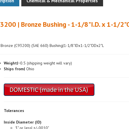
3200 | Bronze Bushing - 1-1/8"I.D. x 1-1/2"
 Bronze (C93200) (SAE 660) Bushing|1-1/8"IDx1-1/2"ODx2"L
Weight|
~0.5 (shipping weight will vary)
Ships from|
Ohio
Tolerances
Inside Diameter (ID)
3" or less| +/-.0010"
Over 3"| +/-.0015"