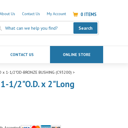
0
ITEMS
About Us
Contact Us
My Account
Search
CONTACT US
ONLINE STORE
ID x 1-1/2"OD-BRONZE BUSHING (C93200)
>
 1-1/2"O.D. x 2"Long
ds Accepted: