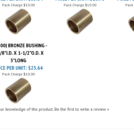
00| BRONZE BUSHING -
/8"I.D. X 1-1/2"O.D. X
3"LONG
ICE PER UNIT:
$25.64
Pack Charge
$10.00
ur knowledge of this product.
Be the first to write a review »