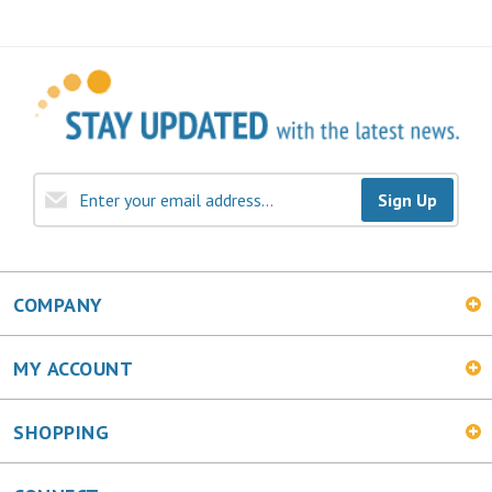
Sign Up
COMPANY
MY ACCOUNT
SHOPPING
CONNECT