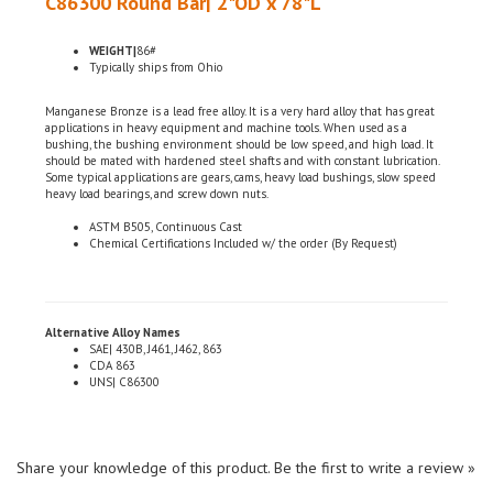
WEIGHT|
86#
Typically ships from Ohio
Manganese Bronze is a lead free alloy. It is a very hard alloy that has great
applications in heavy equipment and machine tools. When used as a
bushing, the bushing environment should be low speed, and high load. It
should be mated with hardened steel shafts and with constant lubrication.
Some typical applications are gears, cams, heavy load bushings, slow speed
heavy load bearings, and screw down nuts.
ASTM B505, Continuous Cast
Chemical Certifications Included w/ the order (By Request)
Alternative Alloy Names
SAE| 430B, J461, J462, 863
CDA 863
UNS| C86300
Share your knowledge of this product.
Be the first to write a review »