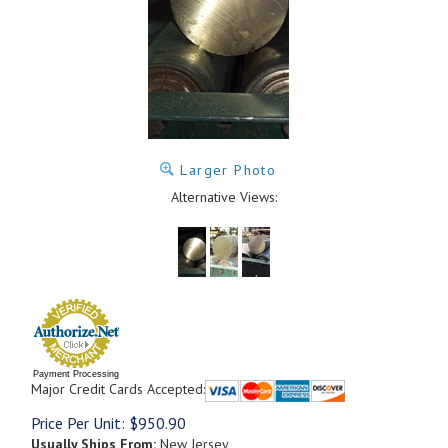
Larger Photo
Alternative Views:
Payment Processing
Major Credit Cards Accepted:
Price Per Unit:
$
950.90
Usually Ships From:
New Jersey