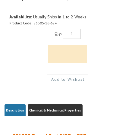
Availability:
Usually Ships in 1 to 2 Weeks
Product Code:
8630S-16-624
Qty:
Description
Chemical & Mechanical Properties
C86300 Round Bar| 2"OD x 78"L