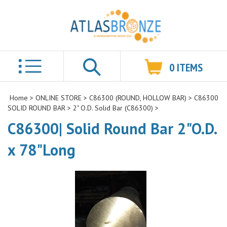
0
ITEMS
Search
Home
>
ONLINE STORE
>
C86300 (ROUND, HOLLOW BAR)
>
C86300
SOLID ROUND BAR
>
2" O.D. Solid Bar (C86300)
>
C86300| Solid Round Bar 2"O.D.
x 78"Long