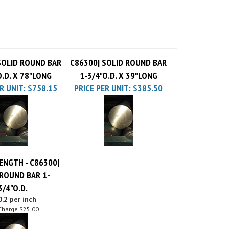
SOLID ROUND BAR
C86300| SOLID ROUND BAR
O.D. X 78"LONG
1-3/4"O.D. X 39"LONG
R UNIT:
$758.15
PRICE PER UNIT:
$385.50
ENGTH - C86300|
 ROUND BAR 1-
3/4"O.D.
.2 per inch
Charge
$25.00