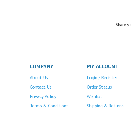
Share yo
COMPANY
MY ACCOUNT
About Us
Login
Register
/
Contact Us
Order Status
Privacy Policy
Wishlist
Terms & Conditions
Shipping
Returns
&
Atlas Bronze