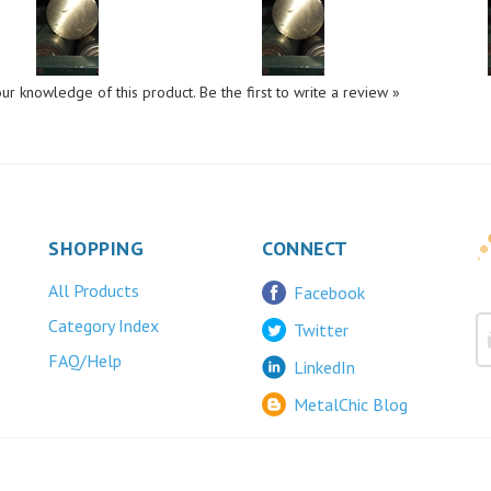
ur knowledge of this product.
Be the first to write a review »
SHOPPING
CONNECT
All Products
Facebook
Category Index
Twitter
FAQ/Help
LinkedIn
MetalChic Blog