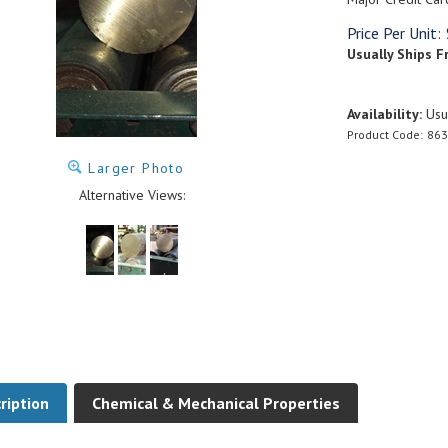
Price Per Unit:
Usually Ships F
Availability:
Usua
Product Code:
863
Larger Photo
Alternative Views:
ription
Chemical & Mechanical Properties