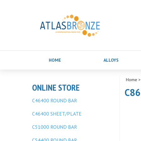
HOME
ALLOYS
Home
ONLINE STORE
C86
C46400 ROUND BAR
C46400 SHEET/PLATE
C51000 ROUND BAR
C54400 ROUND BAR