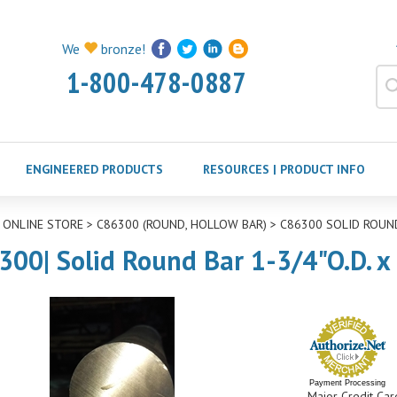
We
bronze!
1-800-478-0887
ENGINEERED PRODUCTS
RESOURCES | PRODUCT INFO
>
ONLINE STORE
>
C86300 (ROUND, HOLLOW BAR)
>
C86300 SOLID ROUN
300| Solid Round Bar 1-3/4"O.D. x
Payment Processing
Major Credit Car