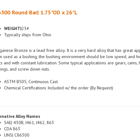
300 Round Bar| 1.75"OD x 26"L
WEIGHT|
23#
Typically ships from Ohio
anese Bronze is a lead free alloy. It is a very hard alloy that has great a
 used as a bushing, the bushing environment should be low speed, and hig
ts and with constant lubrication. Some typical applications are gears, cams
ings, and screw down nuts.
ASTM B505, Continuous Cast
Chemical Certifications Included w/ the order (By Request)
rnative Alloy Names
SAE| 430B, J461, J462, 863
CDA 863
UNS| C86300