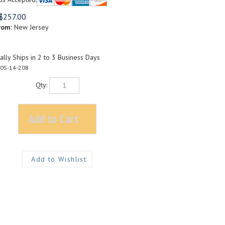
$
257.00
rom:
New Jersey
lly Ships in 2 to 3 Business Days
0S-14-208
Qty: