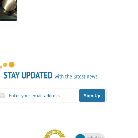
Sign Up