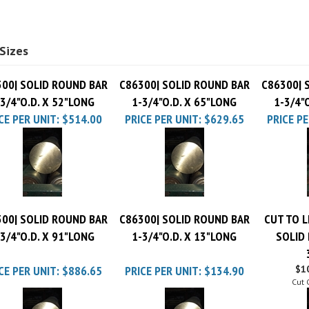
Sizes
00| SOLID ROUND BAR
C86300| SOLID ROUND BAR
C86300| 
-3/4"O.D. X 52"LONG
1-3/4"O.D. X 65"LONG
1-3/4"
CE PER UNIT:
$514.00
PRICE PER UNIT:
$629.65
PRICE PE
00| SOLID ROUND BAR
C86300| SOLID ROUND BAR
CUT TO L
-3/4"O.D. X 91"LONG
1-3/4"O.D. X 13"LONG
SOLID
CE PER UNIT:
$886.65
PRICE PER UNIT:
$134.90
$10
Cut 