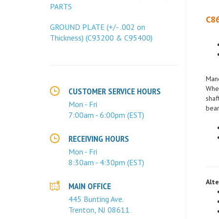
PARTS
C86
GROUND PLATE (+/- .002 on
Thickness) (C93200 & C95400)
Mang
When
shaf
CUSTOMER SERVICE HOURS
bear
Mon - Fri
7:00am - 6:00pm (EST)
RECEIVING HOURS
Mon - Fri
8:30am - 4:30pm (EST)
Alte
MAIN OFFICE
445 Bunting Ave.
Trenton, NJ 08611