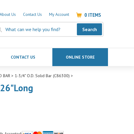
0
ITEMS
About Us
Contact Us
My Account
Search
CONTACT US
ONLINE STORE
D BAR
>
1-3/4" O.D. Solid Bar (C86300)
>
 26"Long
ds Accepted: