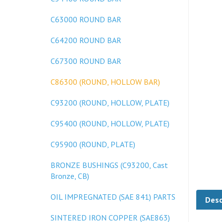
C63000 ROUND BAR
C64200 ROUND BAR
C67300 ROUND BAR
C86300 (ROUND, HOLLOW BAR)
C93200 (ROUND, HOLLOW, PLATE)
C95400 (ROUND, HOLLOW, PLATE)
C95900 (ROUND, PLATE)
BRONZE BUSHINGS (C93200, Cast
Bronze, CB)
Desc
OIL IMPREGNATED (SAE 841) PARTS
SINTERED IRON COPPER (SAE863)