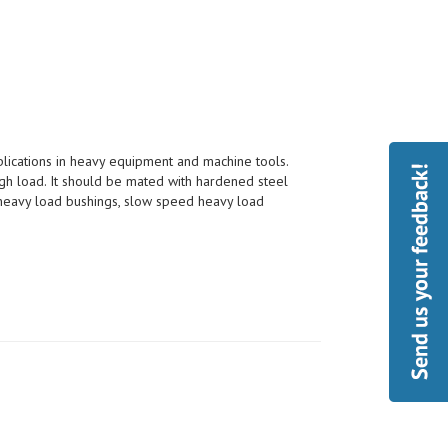
pplications in heavy equipment and machine tools.
h load. It should be mated with hardened steel
, heavy load bushings, slow speed heavy load