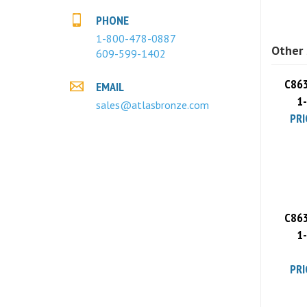
PHONE
Other 
1-800-478-0887
609-599-1402
C863
EMAIL
1
PRI
sales@atlasbronze.com
C863
1
PRI