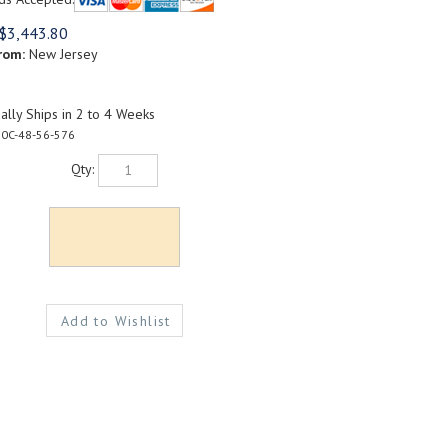
$
3,443.80
rom:
New Jersey
lly Ships in 2 to 4 Weeks
0C-48-56-576
Qty: