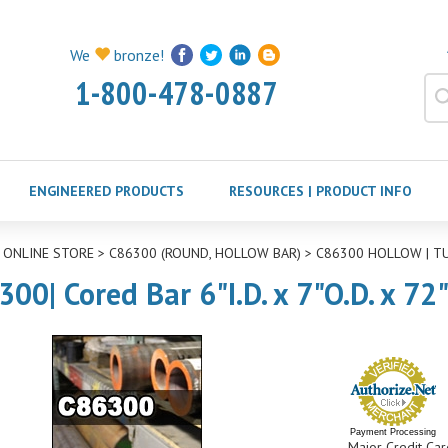
We
bronze!
1-800-478-0887
ENGINEERED PRODUCTS
RESOURCES | PRODUCT INFO
>
ONLINE STORE
>
C86300 (ROUND, HOLLOW BAR)
>
C86300 HOLLOW | T
300| Cored Bar 6"I.D. x 7"O.D. x 72
Payment Processing
Major Credit Car