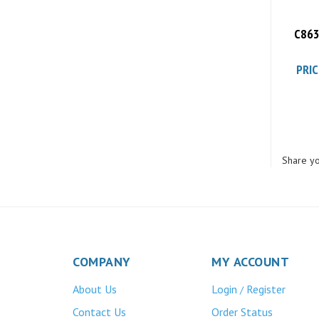
C863
PRIC
Share yo
COMPANY
MY ACCOUNT
About Us
Login
Register
/
Contact Us
Order Status
Privacy Policy
Wishlist