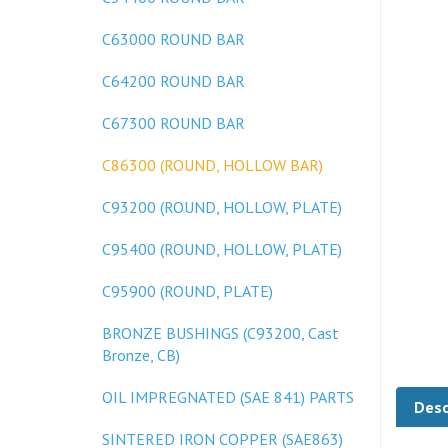
C63000 ROUND BAR
C64200 ROUND BAR
C67300 ROUND BAR
C86300 (ROUND, HOLLOW BAR)
C93200 (ROUND, HOLLOW, PLATE)
C95400 (ROUND, HOLLOW, PLATE)
C95900 (ROUND, PLATE)
BRONZE BUSHINGS (C93200, Cast
Bronze, CB)
Desc
OIL IMPREGNATED (SAE 841) PARTS
SINTERED IRON COPPER (SAE863)