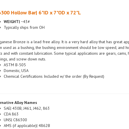
300 Hollow Bar| 6"ID x 7"OD x 72"L
WEIGHT|
~43#
Typically ships from OH
anese Bronze is a lead free alloy. It is a very hard alloy that has great a
 used as a bushing, the bushing environment should be low speed, and hig
ts and with constant lubrication. Some typical applications are gears, cams
ings, and screw down nuts.
ASTM B-505
Domestic, USA
Chemical Certifications Included w/ the order (By Request)
rnative Alloy Names
SAE| 430B, J461, J462, 863
CDA 863
UNS| C86300
AMS (if applicable)| 4862B