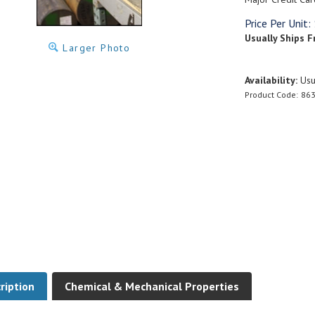
Price Per Unit:
Usually Ships F
Larger Photo
Availability:
Usua
Product Code:
863
ription
Chemical & Mechanical Properties