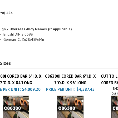
t#|
424
ign / Overseas Alloy Names (if applicable)
British| DIN 2.0598
German| CuZn28Al5FeMn
Sizes
00| CORED BAR 6"I.D. X
C86300| CORED BAR 6"I.D. X
CUT TO L
7"O.D. X 84"LONG
7"O.D. X 96"LONG
CORED BA
E PER UNIT:
$4,009.20
PRICE PER UNIT:
$4,587.45
$42
Cut 