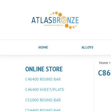
HOME
ALLOYS
Home
ONLINE STORE
C86
C46400 ROUND BAR
C46400 SHEET/PLATE
C51000 ROUND BAR
C54400 ROUND BAR