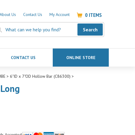
0
ITEMS
About Us
Contact Us
My Account
Search
CONTACT US
ONLINE STORE
UBE
>
6"ID x 7"OD Hollow Bar (C86300)
>
"Long
ds Accepted: