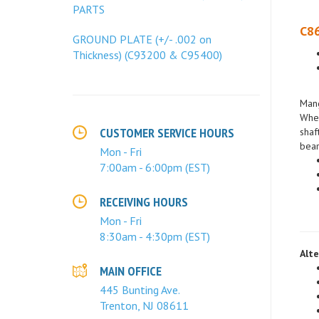
PARTS
C86
GROUND PLATE (+/- .002 on
Thickness) (C93200 & C95400)
Mang
When
shaf
bear
CUSTOMER SERVICE HOURS
Mon - Fri
7:00am - 6:00pm (EST)
RECEIVING HOURS
Mon - Fri
8:30am - 4:30pm (EST)
Alte
MAIN OFFICE
445 Bunting Ave.
Trenton, NJ 08611