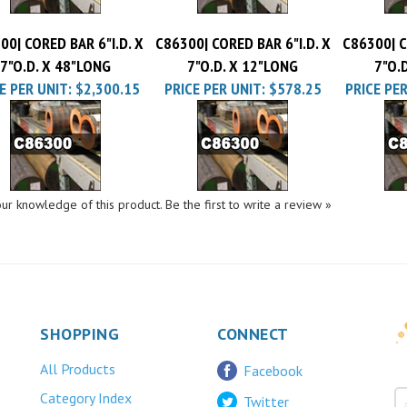
00| CORED BAR 6"I.D. X
C86300| CORED BAR 6"I.D. X
C86300| C
7"O.D. X 48"LONG
7"O.D. X 12"LONG
7"O.
E PER UNIT:
$2,300.15
PRICE PER UNIT:
$578.25
PRICE PER
ur knowledge of this product.
Be the first to write a review »
SHOPPING
CONNECT
All Products
Facebook
Category Index
Twitter
FAQ/Help