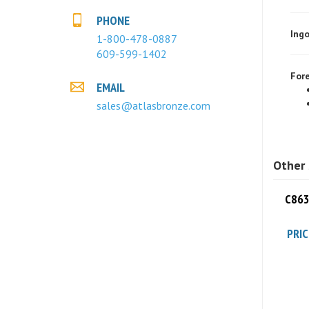
Ingo
PHONE
1-800-478-0887
609-599-1402
Fore
EMAIL
sales@atlasbronze.com
Other 
C863
PRIC