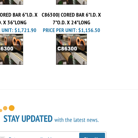
ORED BAR 6"I.D. X
C86300| CORED BAR 6"I.D. X
D. X 36"LONG
7"O.D. X 24"LONG
 UNIT:
$1,721.90
PRICE PER UNIT:
$1,156.50
Sign Up