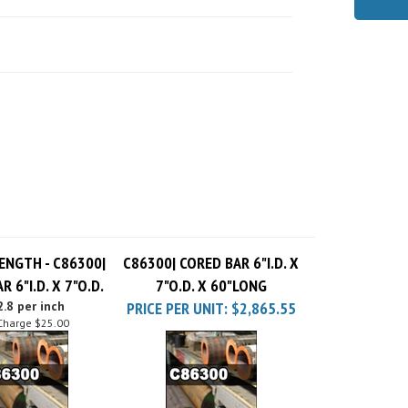
ENGTH - C86300|
C86300| CORED BAR 6"I.D. X
R 6"I.D. X 7"O.D.
7"O.D. X 60"LONG
.8 per inch
PRICE PER UNIT:
$2,865.55
Charge
$25.00