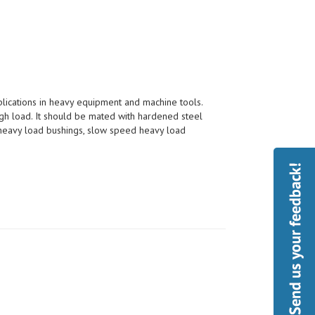
pplications in heavy equipment and machine tools.
h load. It should be mated with hardened steel
, heavy load bushings, slow speed heavy load