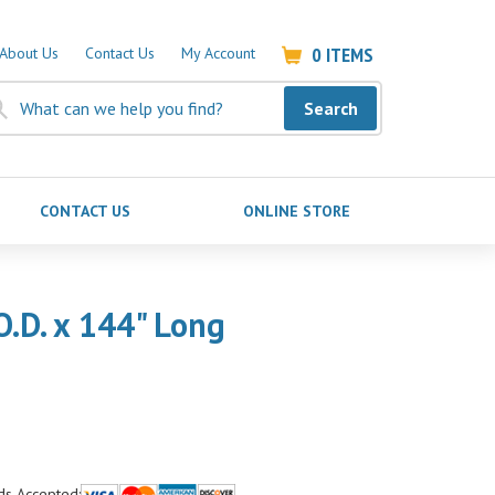
0
ITEMS
About Us
Contact Us
My Account
Search
CONTACT US
ONLINE STORE
O.D. x 144" Long
ds Accepted: