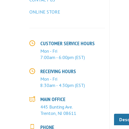
ONLINE STORE
CUSTOMER SERVICE HOURS
Mon - Fri
7:00am - 6:00pm (EST)
RECEIVING HOURS
Mon - Fri
8:30am - 4:30pm (EST)
MAIN OFFICE
445 Bunting Ave.
Trenton, NJ 08611
Desc
PHONE