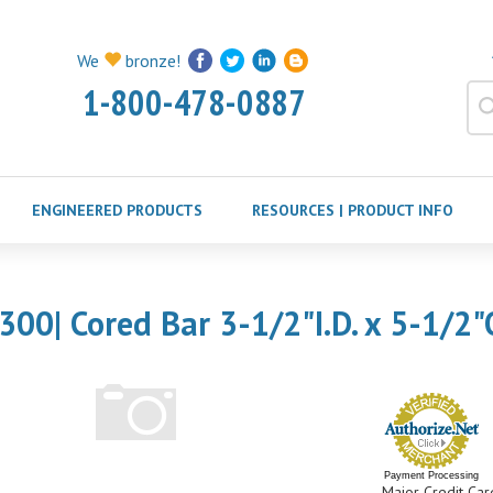
We
bronze!
1-800-478-0887
ENGINEERED PRODUCTS
RESOURCES | PRODUCT INFO
300| Cored Bar 3-1/2"I.D. x 5-1/2"
Payment Processing
Major Credit Car