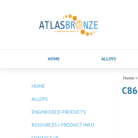
HOME
ALLOYS
Home
>
HOME
C86
ALLOYS
ENGINEERED PRODUCTS
RESOURCES | PRODUCT INFO
CONTACT US