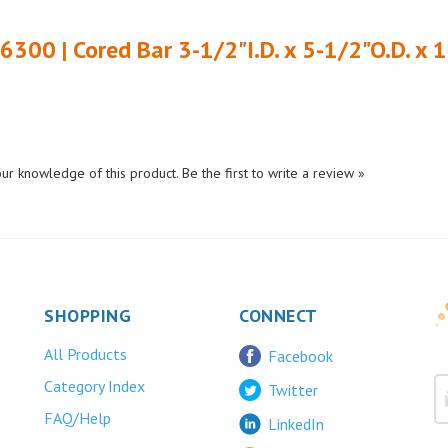
6300 | Cored Bar 3-1/2"I.D. x 5-1/2"O.D. x 
ur knowledge of this product.
Be the first to write a review »
SHOPPING
CONNECT
All Products
Facebook
Category Index
Twitter
FAQ/Help
LinkedIn