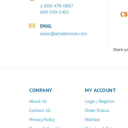
1-800-478-0887
C8
609-599-1402
EMAIL
sales@atlasbronze.com
Share yo
COMPANY
MY ACCOUNT
About Us
Login
Register
/
Contact Us
Order Status
Privacy Policy
Wishlist