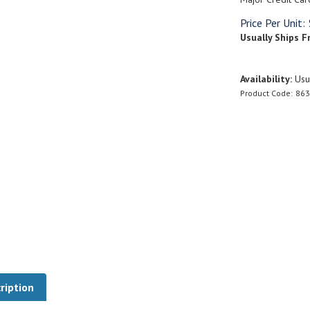
Price Per Unit:
Usually Ships F
Availability:
Usua
Product Code:
863
ription