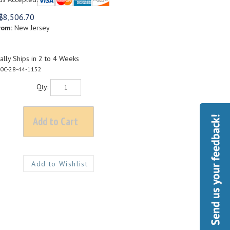
$
8,506.70
rom:
New Jersey
lly Ships in 2 to 4 Weeks
0C-28-44-1152
Qty: