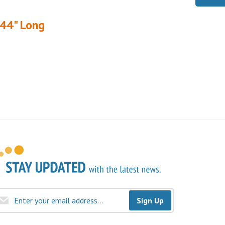
144" Long
Sign Up