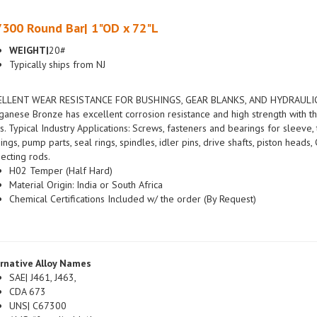
300 Round Bar| 1"OD x 72"L
WEIGHT|
20#
Typically ships from NJ
ELLENT WEAR RESISTANCE FOR BUSHINGS, GEAR BLANKS, AND HYDRAULIC
anese Bronze has excellent corrosion resistance and high strength with th
s. Typical Industry Applications: Screws, fasteners and bearings for sleeve, 
ings, pump parts, seal rings, spindles, idler pins, drive shafts, piston head
ecting rods.
H02 Temper (Half Hard)
Material Origin: India or South Africa
Chemical Certifications Included w/ the order (By Request)
rnative Alloy Names
SAE| J461, J463,
CDA 673
UNS| C67300
AMS (if applicable)|