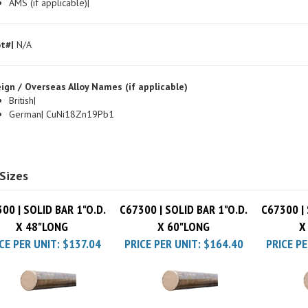
t#|
N/A
ign / Overseas Alloy Names (if applicable)
British|
German| CuNi18Zn19Pb1
Sizes
00 | SOLID BAR 1"O.D.
C67300 | SOLID BAR 1"O.D.
C67300 | 
X 48"LONG
X 60"LONG
X
CE PER UNIT:
$137.04
PRICE PER UNIT:
$164.40
PRICE PE