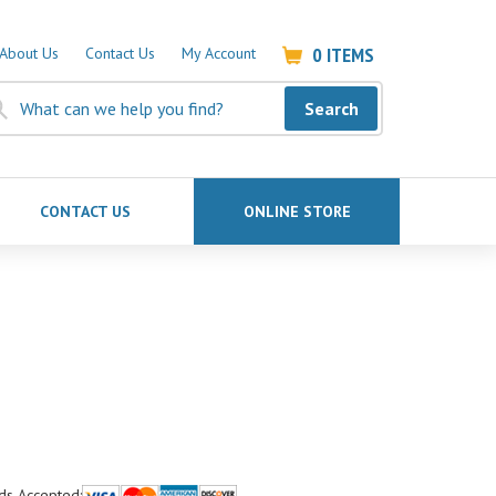
0
ITEMS
About Us
Contact Us
My Account
Search
CONTACT US
ONLINE STORE
ds Accepted: