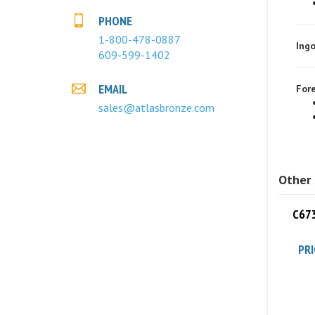
PHONE
Ingo
1-800-478-0887
609-599-1402
Fore
EMAIL
sales@atlasbronze.com
Other 
C673
PRI