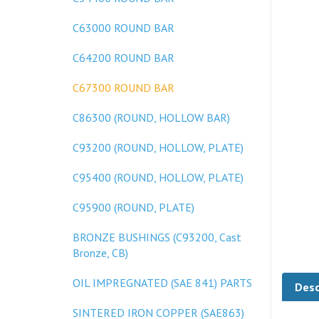
C63000 ROUND BAR
C64200 ROUND BAR
C67300 ROUND BAR
C86300 (ROUND, HOLLOW BAR)
C93200 (ROUND, HOLLOW, PLATE)
C95400 (ROUND, HOLLOW, PLATE)
C95900 (ROUND, PLATE)
BRONZE BUSHINGS (C93200, Cast
Bronze, CB)
Desc
OIL IMPREGNATED (SAE 841) PARTS
SINTERED IRON COPPER (SAE863)