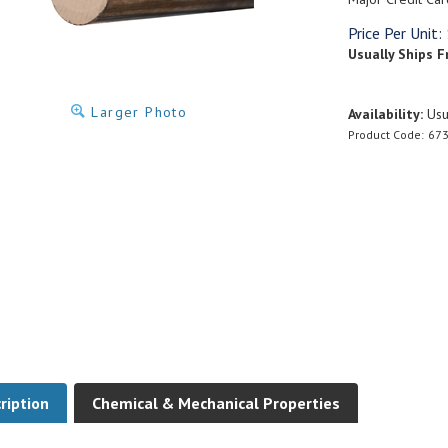
Price Per Unit:
Usually Ships F
Larger Photo
Availability:
Usua
Product Code:
673
ription
Chemical & Mechanical Properties