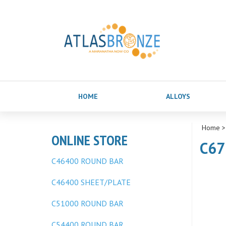
HOME
ALLOYS
Home
ONLINE STORE
C67
C46400 ROUND BAR
C46400 SHEET/PLATE
C51000 ROUND BAR
C54400 ROUND BAR