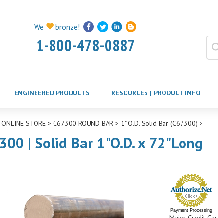
We
bronze!
1-800-478-0887
ENGINEERED PRODUCTS
RESOURCES | PRODUCT INFO
>
ONLINE STORE
>
C67300 ROUND BAR
>
1" O.D. Solid Bar (C67300)
>
300 | Solid Bar 1"O.D. x 72"Long
Payment Processing
Major Credit Car