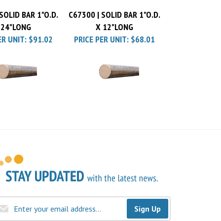
SOLID BAR 1"O.D.
C67300 | SOLID BAR 1"O.D.
 24"LONG
X 12"LONG
ER UNIT:
$91.02
PRICE PER UNIT:
$68.01
Sign Up