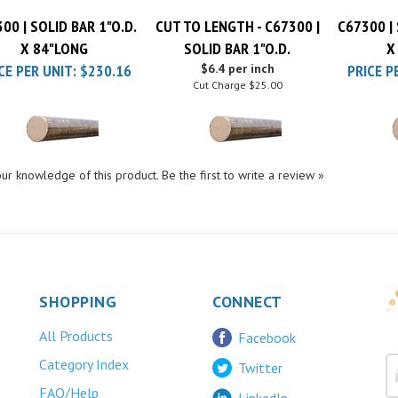
00 | SOLID BAR 1"O.D.
CUT TO LENGTH - C67300 |
C67300 | 
X 84"LONG
SOLID BAR 1"O.D.
X
CE PER UNIT:
$230.16
$6.4 per inch
PRICE P
Cut Charge
$25.00
ur knowledge of this product.
Be the first to write a review »
SHOPPING
CONNECT
All Products
Facebook
Category Index
Twitter
FAQ/Help
LinkedIn