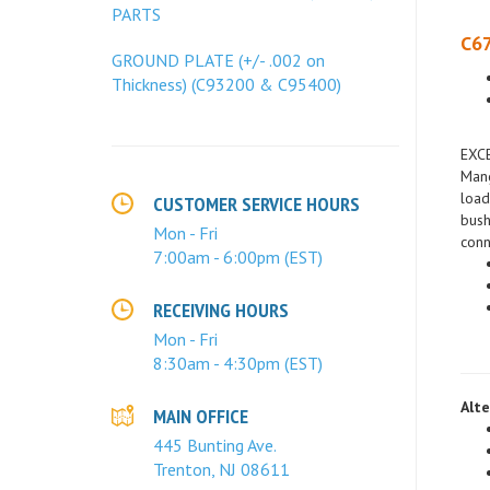
PARTS
C67
GROUND PLATE (+/- .002 on
Thickness) (C93200 & C95400)
EXC
Mang
load
bush
CUSTOMER SERVICE HOURS
conn
Mon - Fri
7:00am - 6:00pm (EST)
RECEIVING HOURS
Mon - Fri
8:30am - 4:30pm (EST)
Alte
MAIN OFFICE
445 Bunting Ave.
Trenton, NJ 08611