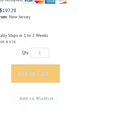
$
197.28
rom:
New Jersey
lly Ships in 1 to 2 Weeks
0S-8-576
Qty: