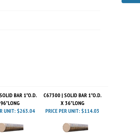
SOLID BAR 1"O.D.
C67300 | SOLID BAR 1"O.D.
 96"LONG
X 36"LONG
R UNIT:
$263.04
PRICE PER UNIT:
$114.03