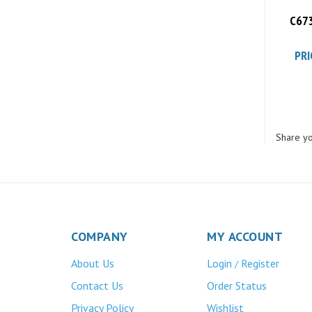
C673
PRI
Share yo
COMPANY
MY ACCOUNT
About Us
Login
Register
/
Contact Us
Order Status
Privacy Policy
Wishlist