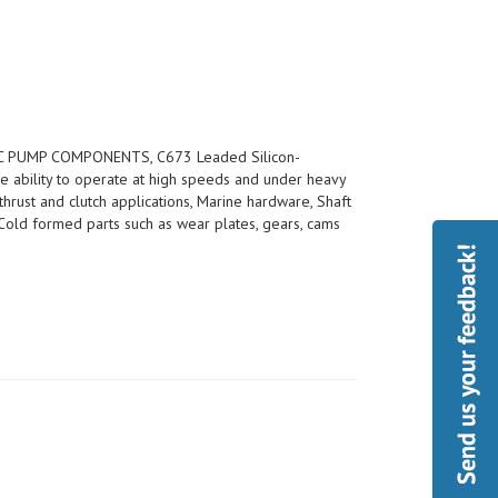
 PUMP COMPONENTS, C673 Leaded Silicon-
e ability to operate at high speeds and under heavy
thrust and clutch applications, Marine hardware, Shaft
s, Cold formed parts such as wear plates, gears, cams