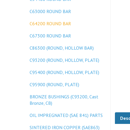
C63000 ROUND BAR
C64200 ROUND BAR
C67300 ROUND BAR
C86300 (ROUND, HOLLOW BAR)
C93200 (ROUND, HOLLOW, PLATE)
C95400 (ROUND, HOLLOW, PLATE)
C95900 (ROUND, PLATE)
BRONZE BUSHINGS (C93200, Cast
Bronze, CB)
Desc
OIL IMPREGNATED (SAE 841) PARTS
SINTERED IRON COPPER (SAE863)