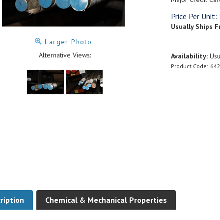
Price Per Unit:
Usually Ships F
Larger Photo
Alternative Views:
Availability:
Usua
Product Code:
642
ription
Chemical & Mechanical Properties