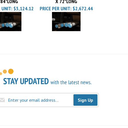
 UNIT:
$3,124.12
PRICE PER UNIT:
$2,672.44
Sign Up