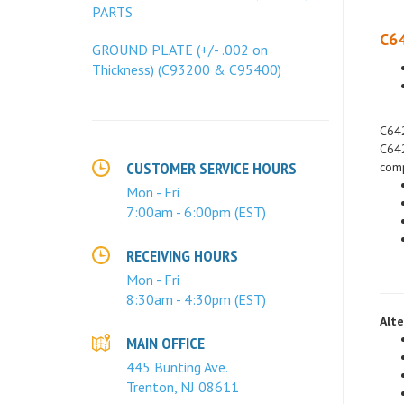
PARTS
C64
GROUND PLATE (+/- .002 on
Thickness) (C93200 & C95400)
C642
C642
comp
CUSTOMER SERVICE HOURS
Mon - Fri
7:00am - 6:00pm (EST)
RECEIVING HOURS
Mon - Fri
8:30am - 4:30pm (EST)
Alte
MAIN OFFICE
445 Bunting Ave.
Trenton, NJ 08611