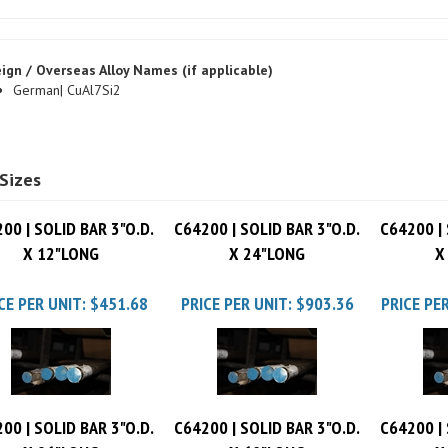
ign / Overseas Alloy Names (if applicable)
German| CuAl7Si2
Sizes
00 | SOLID BAR 3"O.D.
C64200 | SOLID BAR 3"O.D.
C64200 | 
X 12"LONG
X 24"LONG
X
CE PER UNIT:
$451.68
PRICE PER UNIT:
$903.36
PRICE PER
00 | SOLID BAR 3"O.D.
C64200 | SOLID BAR 3"O.D.
C64200 | 
X 96"LONG
X 60"LONG
X