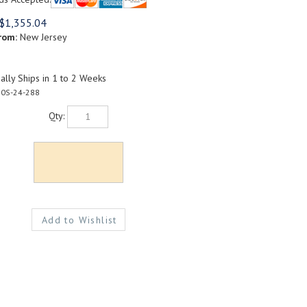
$
1,355.04
rom:
New Jersey
lly Ships in 1 to 2 Weeks
0S-24-288
Qty: