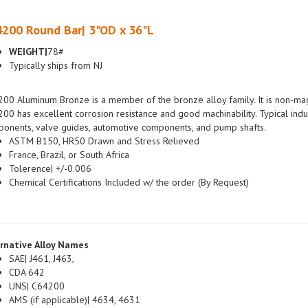
200 Round Bar| 3"OD x 36"L
WEIGHT|
78#
Typically ships from NJ
00 Aluminum Bronze is a member of the bronze alloy family. It is non-magn
00 has excellent corrosion resistance and good machinability. Typical indus
onents, valve guides, automotive components, and pump shafts.
ASTM B150, HR50 Drawn and Stress Relieved
France, Brazil, or South Africa
Tolerence| +/-0.006
Chemical Certifications Included w/ the order (By Request)
rnative Alloy Names
SAE| J461, J463,
CDA 642
UNS| C64200
AMS (if applicable)| 4634, 4631