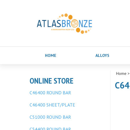
HOME
ALLOYS
Home
ONLINE STORE
C64
C46400 ROUND BAR
C46400 SHEET/PLATE
C51000 ROUND BAR
C54400 ROUND BAR