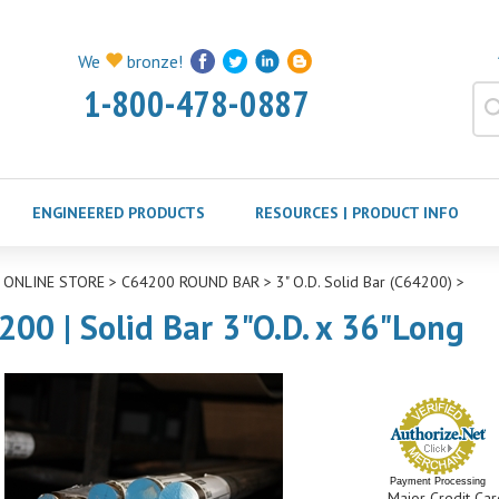
We
bronze!
1-800-478-0887
ENGINEERED PRODUCTS
RESOURCES | PRODUCT INFO
>
ONLINE STORE
>
C64200 ROUND BAR
>
3" O.D. Solid Bar (C64200)
>
200 | Solid Bar 3"O.D. x 36"Long
Payment Processing
Major Credit Car