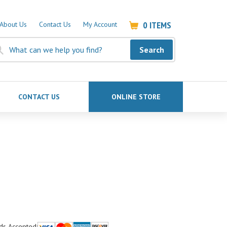
0
ITEMS
About Us
Contact Us
My Account
Search
CONTACT US
ONLINE STORE
ds Accepted: