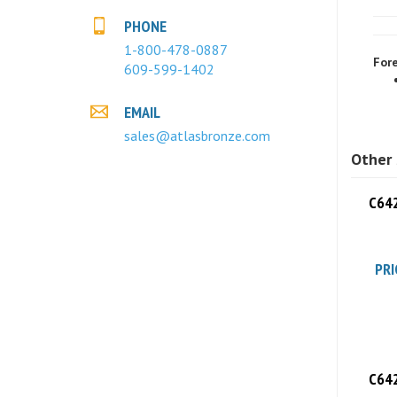
PHONE
Fore
1-800-478-0887
609-599-1402
EMAIL
sales@atlasbronze.com
Other 
C642
PRI
C642