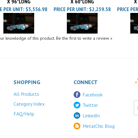
E PER UNIT:
$3,556.98
PRICE PER UNIT:
$2,239.58
PRICE PER
ur knowledge of this product.
Be the first to write a review »
SHOPPING
CONNECT
All Products
Facebook
Category Index
Twitter
FAQ/Help
LinkedIn
MetalChic Blog