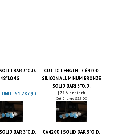
SOLID BAR 3"O.D.
CUT TO LENGTH - C64200
 48"LONG
SILICON ALUMINUM BRONZE
SOLID BAR| 3"O.D.
 UNIT:
$1,787.90
$22.3 per inch
Cut Charge
$25.00
SOLID BAR 3"O.D.
C64200 | SOLID BAR 3"O.D.
 84"LONG
X 72"LONG