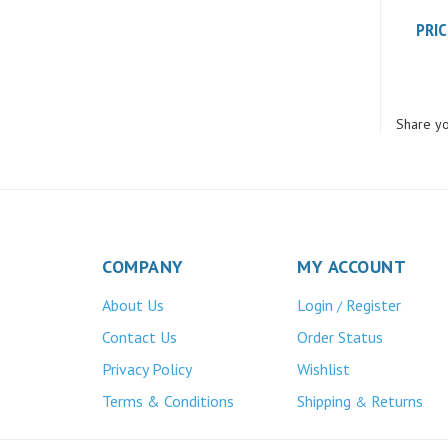
PRIC
Share yo
COMPANY
MY ACCOUNT
About Us
Login
Register
/
Contact Us
Order Status
Privacy Policy
Wishlist
Terms & Conditions
Shipping
Returns
&