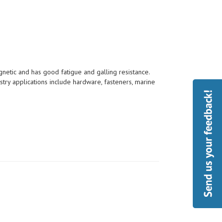
etic and has good fatigue and galling resistance.
try applications include hardware, fasteners, marine