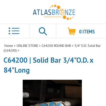
0
ITEMS
Search
Home
>
ONLINE STORE
>
C64200 ROUND BAR
>
3/4" O.D. Solid Bar
(C64200)
>
C64200 | Solid Bar 3/4"O.D. x
84"Long