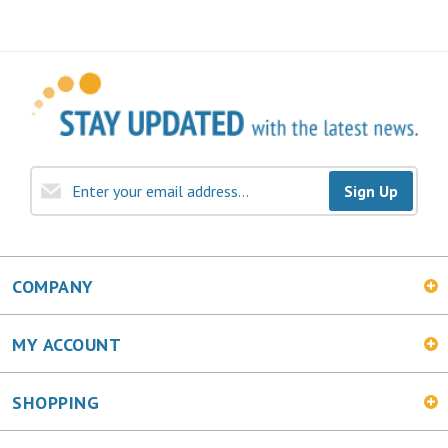
Sign Up
COMPANY
MY ACCOUNT
SHOPPING
CONNECT