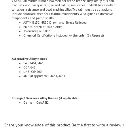
corrosion resistance and good machinability. Typical industry applications
include hardware, fasteners, marine components, valve guides, automotive
components, and pump shafts.
ASTM B150, HR50 Drawn and Stress Relieved
France, Brazil, or South Africa
Tolerence| +/- 0.003"
Chemical Certifications Included w/ the order (By Request)
Alternative Alloy Names
SAE| J461, J463,
CDA 642
UNS| C64200
AMS (if applicable)| 4634, 4631
Foreign / Overseas Alloy Names (if applicable)
German| CuAl7Si2
Share your knowledge of this product.
Be the first to write a review »