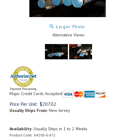
Larger Photo
Alternative Views:
Payment Processing
Major Credit Cards Accepted:
Price Per Unit:
$
207.02
Usually Ships From:
New Jersey
Availability:
Usually Ships in 1 to 2 Weeks
Product Code:
6420S-6-672