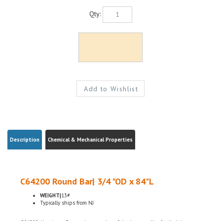
Qty:
Description
Chemical & Mechanical Properties
C64200 Round Bar| 3/4 "OD x 84"L
WEIGHT|
13#
Typically ships from NJ
C64200 Aluminum Bronze is a member of the bronze alloy family. It is non-
magnetic and has good fatigue and galling resistance. C64200 has excellent