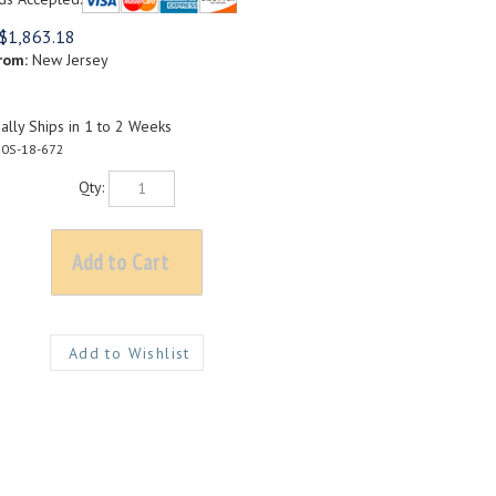
$
1,863.18
rom:
New Jersey
lly Ships in 1 to 2 Weeks
0S-18-672
Qty: