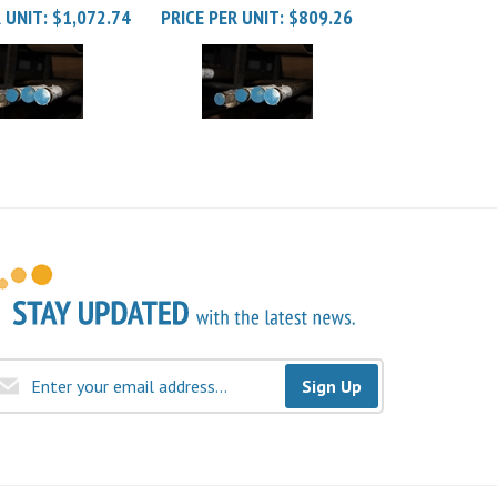
Sign Up