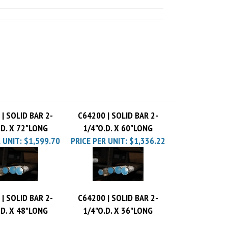
| SOLID BAR 2-
C64200 | SOLID BAR 2-
.D. X 72"LONG
1/4"O.D. X 60"LONG
 UNIT:
$1,599.70
PRICE PER UNIT:
$1,336.22
| SOLID BAR 2-
C64200 | SOLID BAR 2-
.D. X 48"LONG
1/4"O.D. X 36"LONG
 UNIT:
$1,072.74
PRICE PER UNIT:
$809.26