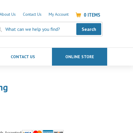
0
ITEMS
About Us
Contact Us
My Account
Search
CONTACT US
ONLINE STORE
ng
ds Accepted: