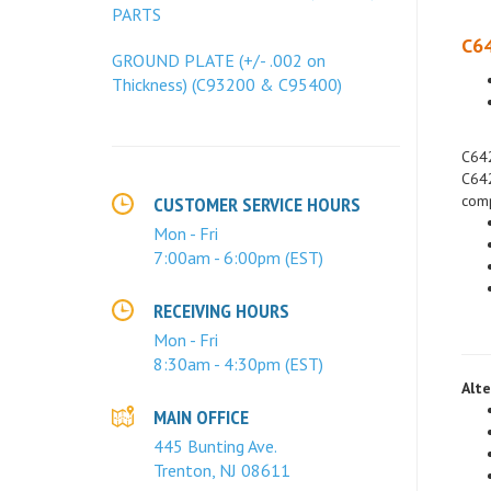
PARTS
C64
GROUND PLATE (+/- .002 on
Thickness) (C93200 & C95400)
C642
C642
comp
CUSTOMER SERVICE HOURS
Mon - Fri
7:00am - 6:00pm (EST)
RECEIVING HOURS
Mon - Fri
8:30am - 4:30pm (EST)
Alte
MAIN OFFICE
445 Bunting Ave.
Trenton, NJ 08611