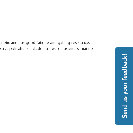
etic and has good fatigue and galling resistance.
try applications include hardware, fasteners, marine