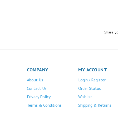
Share yo
COMPANY
MY ACCOUNT
About Us
Login
Register
/
Contact Us
Order Status
Privacy Policy
Wishlist
Terms & Conditions
Shipping
Returns
&