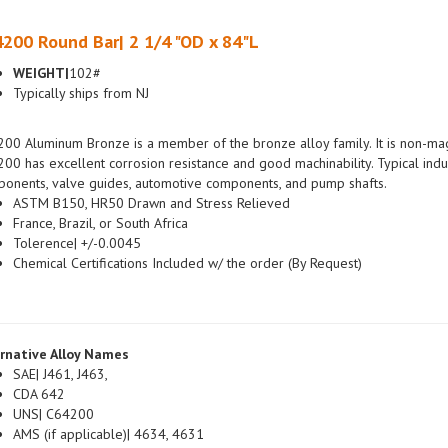
200 Round Bar| 2 1/4 "OD x 84"L
WEIGHT|
102#
Typically ships from NJ
00 Aluminum Bronze is a member of the bronze alloy family. It is non-magn
00 has excellent corrosion resistance and good machinability. Typical indus
onents, valve guides, automotive components, and pump shafts.
ASTM B150, HR50 Drawn and Stress Relieved
France, Brazil, or South Africa
Tolerence| +/-0.0045
Chemical Certifications Included w/ the order (By Request)
rnative Alloy Names
SAE| J461, J463,
CDA 642
UNS| C64200
AMS (if applicable)| 4634, 4631