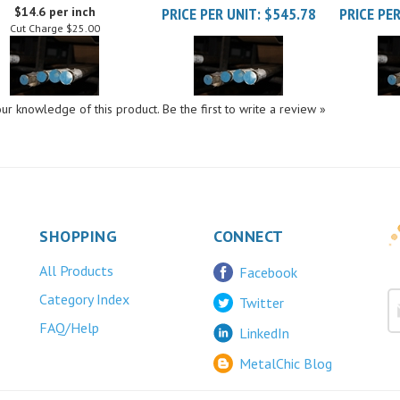
Cut Charge
$25.00
ur knowledge of this product.
Be the first to write a review »
SHOPPING
CONNECT
All Products
Facebook
Category Index
Twitter
FAQ/Help
LinkedIn
MetalChic Blog