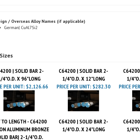
ign / Overseas Alloy Names (if applicable)
German| CuAl7Si2
Sizes
4200 | SOLID BAR 2-
C64200 | SOLID BAR 2-
C64200 
1/4"O.D. X 96"LONG
1/4"O.D. X 12"LONG
1/4"O
E PER UNIT:
$2,126.66
PRICE PER UNIT:
$282.30
PRICE PER
 TO LENGTH - C64200
C64200 | SOLID BAR 2-
C64200 
CON ALUMINUM BRONZE
1/4"O.D. X 24"LONG
1/4"O
LID BAR| 2-1/4"O.D.
$14.6 per inch
PRICE PER UNIT:
$545.78
PRICE PER