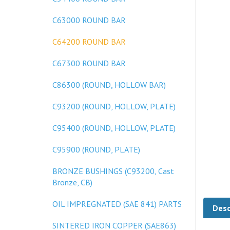
C63000 ROUND BAR
C64200 ROUND BAR
C67300 ROUND BAR
C86300 (ROUND, HOLLOW BAR)
C93200 (ROUND, HOLLOW, PLATE)
C95400 (ROUND, HOLLOW, PLATE)
C95900 (ROUND, PLATE)
BRONZE BUSHINGS (C93200, Cast
Bronze, CB)
Desc
OIL IMPREGNATED (SAE 841) PARTS
SINTERED IRON COPPER (SAE863)