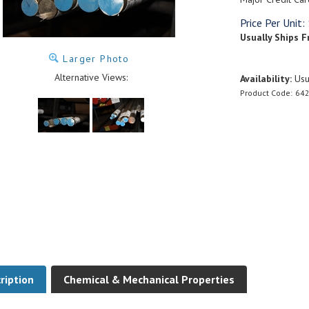
Price Per Unit:
Usually Ships F
Larger Photo
Alternative Views:
Availability:
Usua
Product Code:
642
ription
Chemical & Mechanical Properties