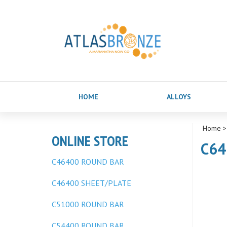
HOME
ALLOYS
Home
ONLINE STORE
C64
C46400 ROUND BAR
C46400 SHEET/PLATE
C51000 ROUND BAR
C54400 ROUND BAR