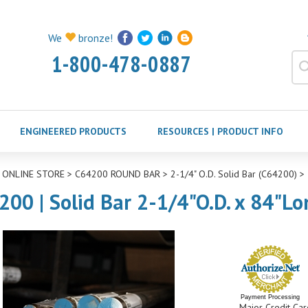
We
bronze!
1-800-478-0887
ENGINEERED PRODUCTS
RESOURCES | PRODUCT INFO
>
ONLINE STORE
>
C64200 ROUND BAR
>
2-1/4" O.D. Solid Bar (C64200)
>
200 | Solid Bar 2-1/4"O.D. x 84"Lo
Payment Processing
Major Credit Car