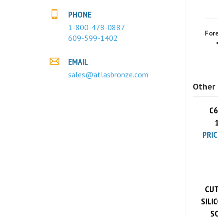
PHONE
Fore
1-800-478-0887
609-599-1402
EMAIL
sales@atlasbronze.com
Other 
C6
PRIC
CUT
SILI
SO