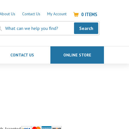
0
ITEMS
About Us
Contact Us
My Account
Search
CONTACT US
ONLINE STORE
ds Accepted: