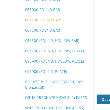
C63000 ROUND BAR
C64200 ROUND BAR
C67300 ROUND BAR
C86300 (ROUND, HOLLOW BAR)
C93200 (ROUND, HOLLOW, PLATE)
C95400 (ROUND, HOLLOW, PLATE)
C95900 (ROUND, PLATE)
BRONZE BUSHINGS (C93200, Cast
Bronze, CB)
Desc
OIL IMPREGNATED (SAE 841) PARTS
SINTERED IRON COPPER (SAE863)