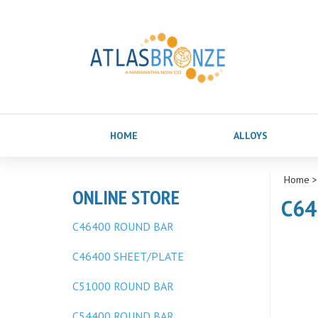
HOME
ALLOYS
Home
ONLINE STORE
C64
C46400 ROUND BAR
C46400 SHEET/PLATE
C51000 ROUND BAR
C54400 ROUND BAR