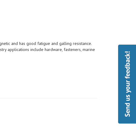
etic and has good fatigue and galling resistance.
try applications include hardware, fasteners, marine