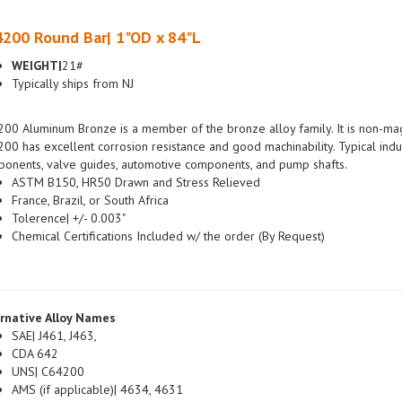
200 Round Bar| 1"OD x 84"L
WEIGHT|
21#
Typically ships from NJ
00 Aluminum Bronze is a member of the bronze alloy family. It is non-magn
00 has excellent corrosion resistance and good machinability. Typical indus
onents, valve guides, automotive components, and pump shafts.
ASTM B150, HR50 Drawn and Stress Relieved
France, Brazil, or South Africa
Tolerence| +/- 0.003"
Chemical Certifications Included w/ the order (By Request)
rnative Alloy Names
SAE| J461, J463,
CDA 642
UNS| C64200
AMS (if applicable)| 4634, 4631