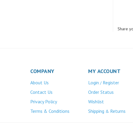
Share yo
COMPANY
MY ACCOUNT
About Us
Login
Register
/
Contact Us
Order Status
Privacy Policy
Wishlist
Terms & Conditions
Shipping
Returns
&
Atlas Bronze