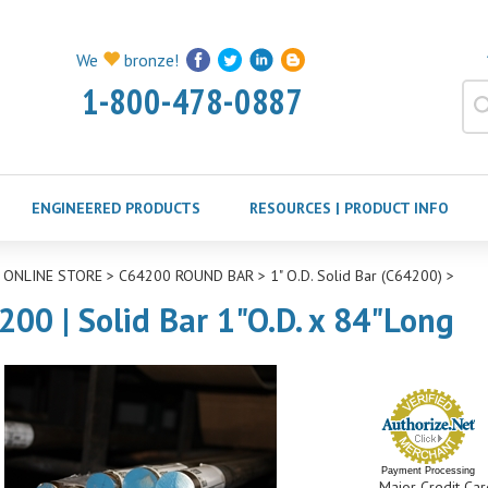
We
bronze!
1-800-478-0887
ENGINEERED PRODUCTS
RESOURCES | PRODUCT INFO
>
ONLINE STORE
>
C64200 ROUND BAR
>
1" O.D. Solid Bar (C64200)
>
200 | Solid Bar 1"O.D. x 84"Long
Payment Processing
Major Credit Car