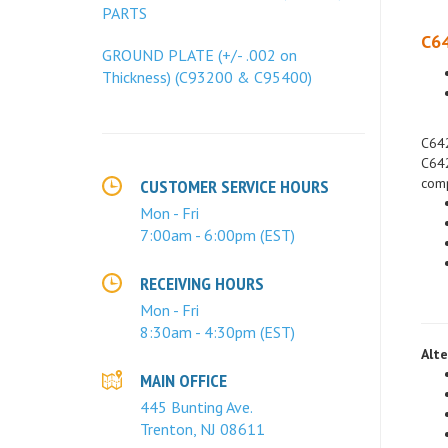
PARTS
C64
GROUND PLATE (+/- .002 on
Thickness) (C93200 & C95400)
C642
C642
comp
CUSTOMER SERVICE HOURS
Mon - Fri
7:00am - 6:00pm (EST)
RECEIVING HOURS
Mon - Fri
8:30am - 4:30pm (EST)
Alte
MAIN OFFICE
445 Bunting Ave.
Trenton, NJ 08611