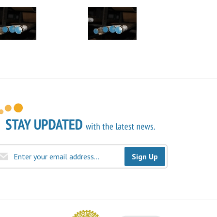
Sign Up