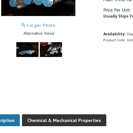
Price Per Unit:
Usually Ships F
Larger Photo
Alternative Views:
Availability:
Usua
Product Code:
642
ription
Chemical & Mechanical Properties