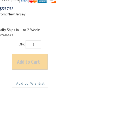
$
357.58
rom:
New Jersey
lly Ships in 1 to 2 Weeks
0S-8-672
Qty: