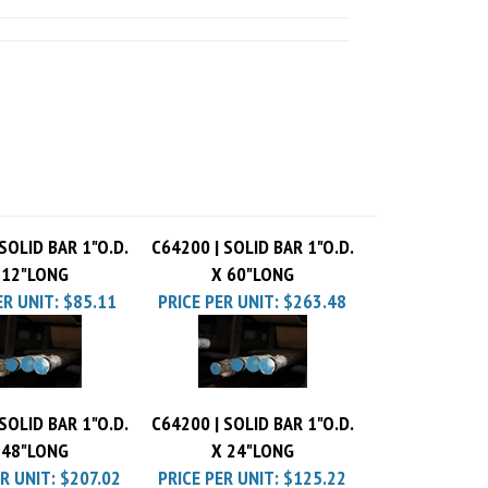
SOLID BAR 1"O.D.
C64200 | SOLID BAR 1"O.D.
 12"LONG
X 60"LONG
ER UNIT:
$85.11
PRICE PER UNIT:
$263.48
SOLID BAR 1"O.D.
C64200 | SOLID BAR 1"O.D.
 48"LONG
X 24"LONG
R UNIT:
$207.02
PRICE PER UNIT:
$125.22