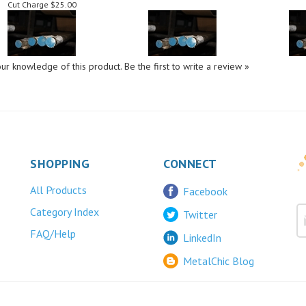
ur knowledge of this product.
Be the first to write a review »
SHOPPING
CONNECT
All Products
Facebook
Category Index
Twitter
FAQ/Help
LinkedIn
MetalChic Blog