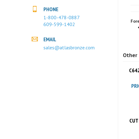
PHONE
Fore
1-800-478-0887
609-599-1402
EMAIL
sales@atlasbronze.com
Other 
C642
PRI
CUT 