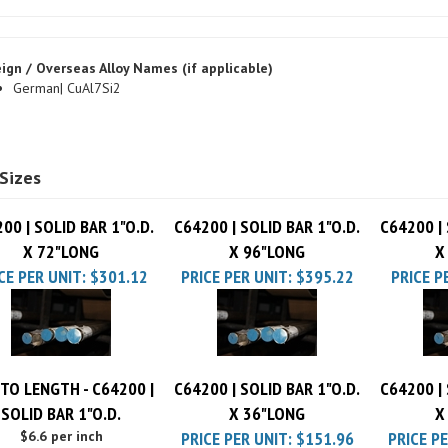
ign / Overseas Alloy Names (if applicable)
German| CuAl7Si2
Sizes
00 | SOLID BAR 1"O.D.
C64200 | SOLID BAR 1"O.D.
C64200 | 
X 72"LONG
X 96"LONG
X
CE PER UNIT:
$301.12
PRICE PER UNIT:
$395.22
PRICE P
TO LENGTH - C64200 |
C64200 | SOLID BAR 1"O.D.
C64200 | 
SOLID BAR 1"O.D.
X 36"LONG
X
$6.6 per inch
PRICE PER UNIT:
$151.96
PRICE PE
Cut Charge
$25.00