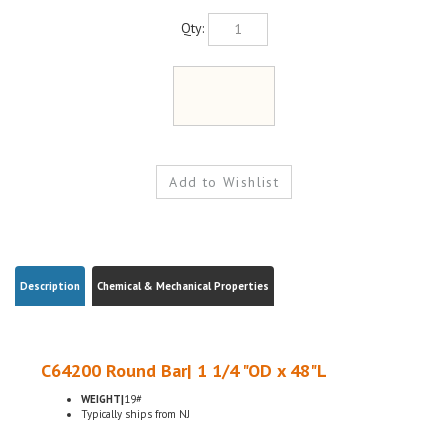
Qty:
Description
Chemical & Mechanical Properties
C64200 Round Bar| 1 1/4 "OD x 48"L
WEIGHT|
19#
Typically ships from NJ
C64200 Aluminum Bronze is a member of the bronze alloy family. It is non-
magnetic and has good fatigue and galling resistance. C64200 has excellent