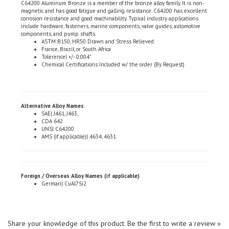
corrosion resistance and good machinability. Typical industry applications
include hardware, fasteners, marine components, valve guides, automotive
components, and pump shafts.
ASTM B150, HR50 Drawn and Stress Relieved
France, Brazil, or South Africa
Tolerence| +/- 0.004"
Chemical Certifications Included w/ the order (By Request)
Alternative Alloy Names
SAE| J461, J463,
CDA 642
UNS| C64200
AMS (if applicable)| 4634, 4631
Foreign / Overseas Alloy Names (if applicable)
German| CuAl7Si2
Share your knowledge of this product.
Be the first to write a review »