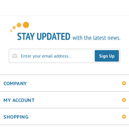
Sign Up
COMPANY
MY ACCOUNT
SHOPPING
CONNECT