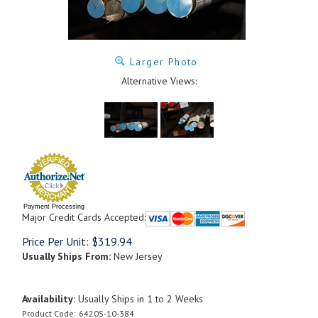
Larger Photo
Alternative Views:
Payment Processing
Major Credit Cards Accepted:
Price Per Unit:
$
319.94
Usually Ships From:
New Jersey
Availability:
Usually Ships in 1 to 2 Weeks
Product Code:
6420S-10-384