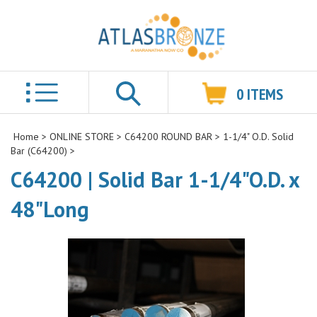
0
ITEMS
Search
Home
>
ONLINE STORE
>
C64200 ROUND BAR
>
1-1/4" O.D. Solid
Bar (C64200)
>
C64200 | Solid Bar 1-1/4"O.D. x
48"Long