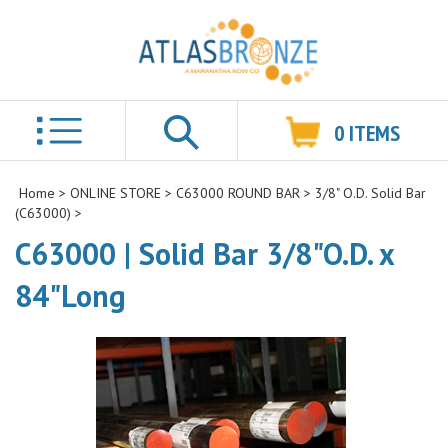
0
ITEMS
Search
Home
>
ONLINE STORE
>
C63000 ROUND BAR
>
3/8" O.D. Solid Bar
(C63000)
>
C63000 | Solid Bar 3/8"O.D. x
84"Long