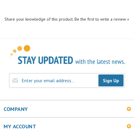
Share your knowledge of this product.
Be the first to write a review »
Sign Up
COMPANY
MY ACCOUNT