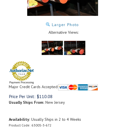
Larger Photo
Alternative Views:
Payment Processing
Major Credit Cards Accepted:
Price Per Unit:
$
110.08
Usually Ships From:
New Jersey
Availability:
Usually Ships in 2 to 4 Weeks
Product Code:
6300S-3-672