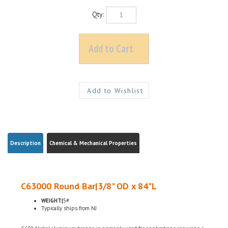
Qty:
Description
Chemical & Mechanical Properties
C63000 Round Bar|3/8" OD x 84"L
WEIGHT|
5#
Typically ships from NJ
C630 Nickel aluminum bronze is primarily used for applications requiring a
combination of corrosion resistance and bearing properties under