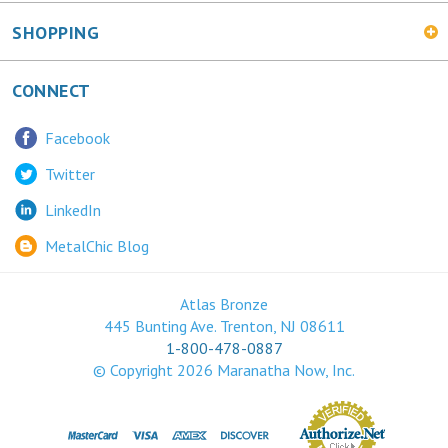
SHOPPING
CONNECT
Facebook
Twitter
LinkedIn
MetalChic Blog
Atlas Bronze
445 Bunting Ave. Trenton, NJ 08611
1-800-478-0887
© Copyright
2026
Maranatha Now, Inc.