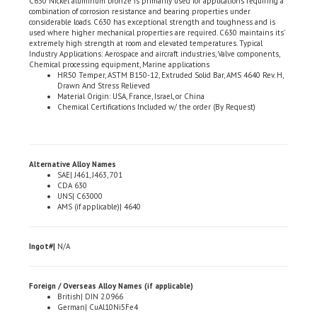
considerable loads. C630 has exceptional strength and toughness and is
used where higher mechanical properties are required. C630 maintains its'
extremely high strength at room and elevated temperatures. Typical
Industry Applications: Aerospace and aircraft industries, Valve components,
Chemical processing equipment, Marine applications
HR50 Temper, ASTM B150-12, Extruded Solid Bar, AMS 4640 Rev. H,
Drawn And Stress Relieved
Material Origin: USA, France, Israel, or China
Chemical Certifications Included w/ the order (By Request)
Alternative Alloy Names
SAE| J461, J463, 701
CDA 630
UNS| C63000
AMS (if applicable)| 4640
Ingot#|
N/A
Foreign / Overseas Alloy Names (if applicable)
British| DIN 2.0966
German| CuAl10Ni5Fe4