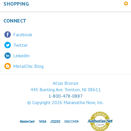
CONNECT
Facebook
Twitter
LinkedIn
MetalChic Blog
Atlas Bronze
445 Bunting Ave. Trenton, NJ 08611
1-800-478-0887
© Copyright
2026
Maranatha Now, Inc.