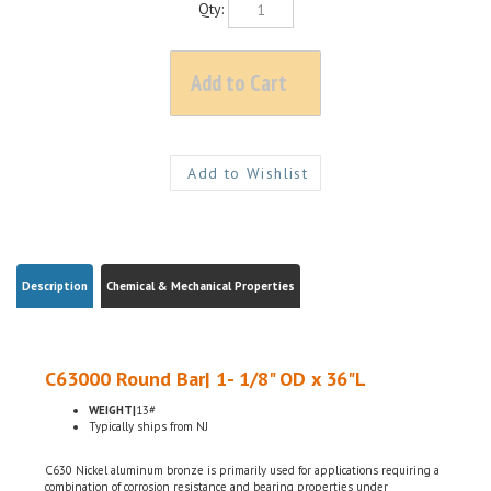
Description
Chemical & Mechanical Properties
C63000 Round Bar| 1- 1/8" OD x 36"L
WEIGHT|
13#
Typically ships from NJ
C630 Nickel aluminum bronze is primarily used for applications requiring a
combination of corrosion resistance and bearing properties under
considerable loads. C630 has exceptional strength and toughness and is