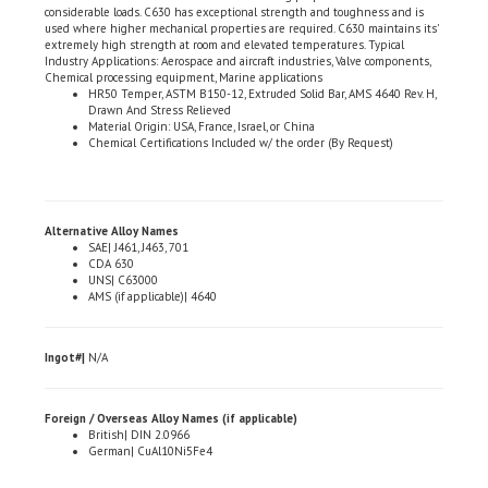
used where higher mechanical properties are required. C630 maintains its'
extremely high strength at room and elevated temperatures. Typical
Industry Applications: Aerospace and aircraft industries, Valve components,
Chemical processing equipment, Marine applications
HR50 Temper, ASTM B150-12, Extruded Solid Bar, AMS 4640 Rev. H,
Drawn And Stress Relieved
Material Origin: USA, France, Israel, or China
Chemical Certifications Included w/ the order (By Request)
Alternative Alloy Names
SAE| J461, J463, 701
CDA 630
UNS| C63000
AMS (if applicable)| 4640
Ingot#|
N/A
Foreign / Overseas Alloy Names (if applicable)
British| DIN 2.0966
German| CuAl10Ni5Fe4