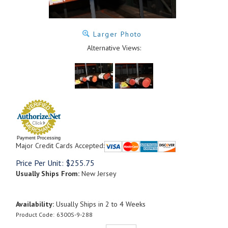
Larger Photo
Alternative Views:
Payment Processing
Major Credit Cards Accepted:
Price Per Unit:
$
255.75
Usually Ships From:
New Jersey
Availability:
Usually Ships in 2 to 4 Weeks
Product Code:
6300S-9-288
Qty: