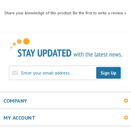
Share your knowledge of this product.
Be the first to write a review »
Sign Up
COMPANY
MY ACCOUNT
SHOPPING