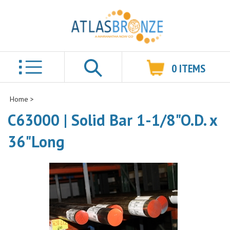
0
ITEMS
Search
Home
>
C63000 | Solid Bar 1-1/8"O.D. x
36"Long