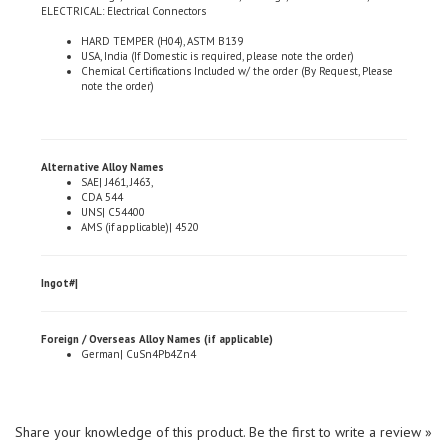
HARD TEMPER (H04), ASTM B139
USA, India (If Domestic is required, please note the order)
Chemical Certifications Included w/ the order (By Request, Please
note the order)
Alternative Alloy Names
SAE| J461, J463,
CDA 544
UNS| C54400
AMS (if applicable)| 4520
Ingot#|
Foreign / Overseas Alloy Names (if applicable)
German| CuSn4Pb4Zn4
Share your knowledge of this product.
Be the first to write a review »