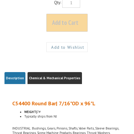
Description
Chemical & Mechanical Properties
C54400 Round Bar| 7/16"OD x 96"L
WEIGHT|
7#
Typically ships from NJ
INDUSTRIAL: Bushings, Gears, Pinions, Shafts, Valve Parts, Sleeve Bearings,
Thrust Bearings, Screw Machine Products, Bearings, Thrust Washers,
ELECTRICAL: Electrical Connectors