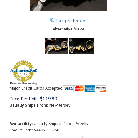
Larger Photo
Alternative Views:
Payment Processing
Major Credit Cards Accepted:
Price Per Unit:
$
119.80
Usually Ships From:
New Jersey
Availability:
Usually Ships in 1 to 2 Weeks
Product Code:
5440S-3.5-768
Qty: