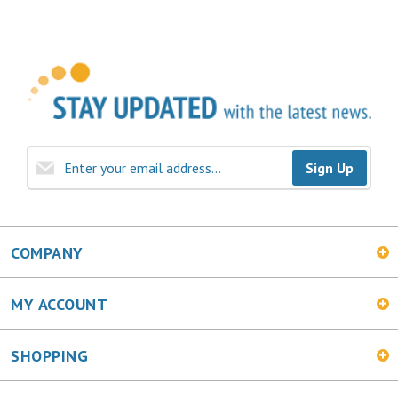
Sign Up
COMPANY
MY ACCOUNT
SHOPPING
CONNECT