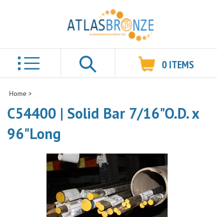
0
ITEMS
Search
Home
>
C54400 | Solid Bar 7/16"O.D. x
96"Long