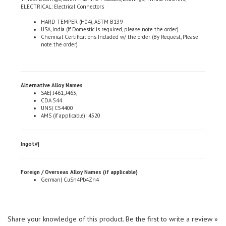
HARD TEMPER (H04), ASTM B139
USA, India (If Domestic is required, please note the order)
Chemical Certifications Included w/ the order (By Request, Please
note the order)
Alternative Alloy Names
SAE| J461, J463,
CDA 544
UNS| C54400
AMS (if applicable)| 4520
Ingot#|
Foreign / Overseas Alloy Names (if applicable)
German| CuSn4Pb4Zn4
Share your knowledge of this product.
Be the first to write a review »