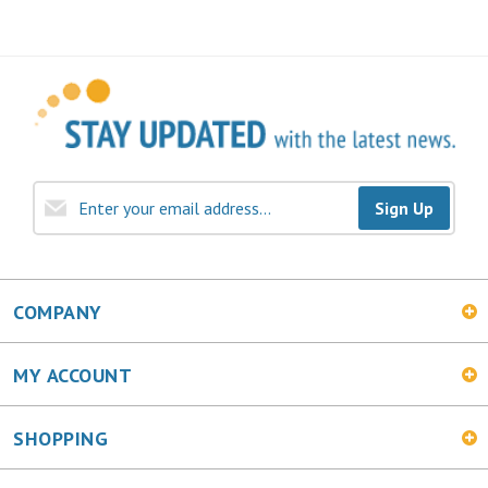
Sign Up
COMPANY
MY ACCOUNT
SHOPPING
CONNECT