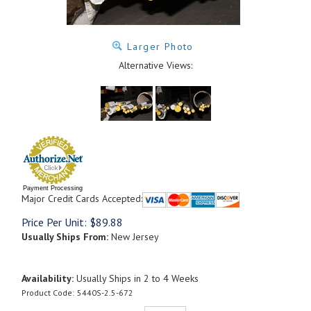
Larger Photo
Alternative Views:
Payment Processing
Major Credit Cards Accepted:
Price Per Unit:
$
89.88
Usually Ships From:
New Jersey
Availability:
Usually Ships in 2 to 4 Weeks
Product Code:
5440S-2.5-672
Qty: