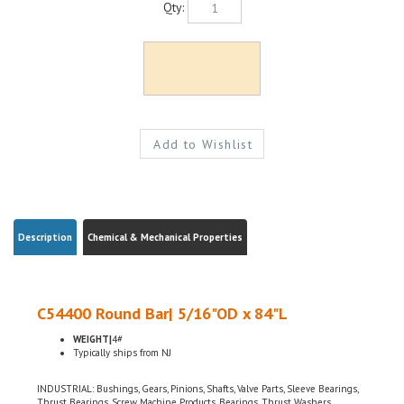
Description
Chemical & Mechanical Properties
C54400 Round Bar| 5/16"OD x 84"L
WEIGHT|
4#
Typically ships from NJ
INDUSTRIAL: Bushings, Gears, Pinions, Shafts, Valve Parts, Sleeve Bearings,
Thrust Bearings, Screw Machine Products, Bearings, Thrust Washers,
ELECTRICAL: Electrical Connectors