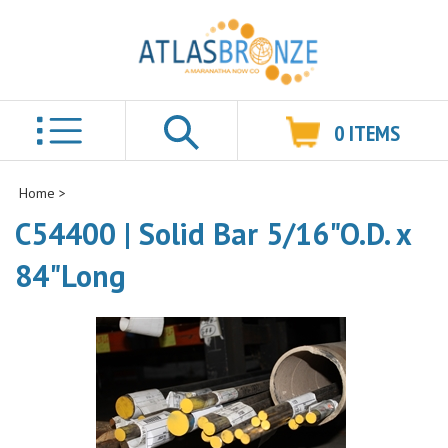
0
ITEMS
Search
Home
>
C54400 | Solid Bar 5/16"O.D. x
84"Long