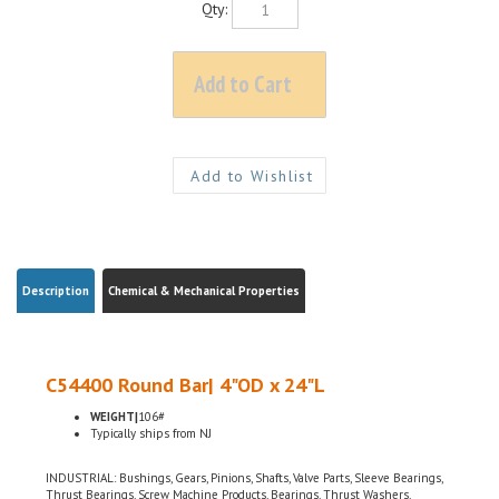
Description
Chemical & Mechanical Properties
C54400 Round Bar| 4"OD x 24"L
WEIGHT|
106#
Typically ships from NJ
INDUSTRIAL: Bushings, Gears, Pinions, Shafts, Valve Parts, Sleeve Bearings,
Thrust Bearings, Screw Machine Products, Bearings, Thrust Washers,
ELECTRICAL: Electrical Connectors