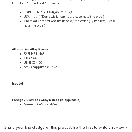
HARD TEMPER (H04), ASTM B139
USA, India (If Domestic is required, please note the order)
Chemical Certifications Included w/ the order (By Request, Please
note the order)
Alternative Alloy Names
SAE| J461, J463,
CDA 544
UNS| C54400
AMS (if applicable)| 4520
Ingot#|
Foreign / Overseas Alloy Names (if applicable)
German| CuSn4Pb4Zn4
Share your knowledge of this product.
Be the first to write a review »