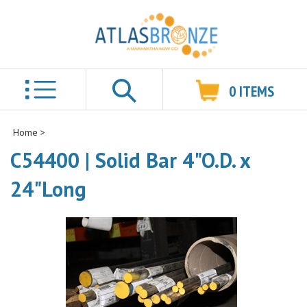
0
ITEMS
Search
Home
>
C54400 | Solid Bar 4"O.D. x
24"Long