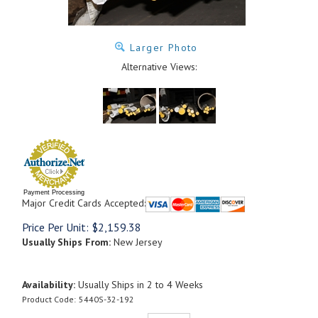
Larger Photo
Alternative Views:
Payment Processing
Major Credit Cards Accepted:
Price Per Unit:
$
2,159.38
Usually Ships From:
New Jersey
Availability:
Usually Ships in 2 to 4 Weeks
Product Code:
5440S-32-192
Qty: