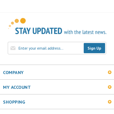
Sign Up
COMPANY
MY ACCOUNT
SHOPPING
CONNECT