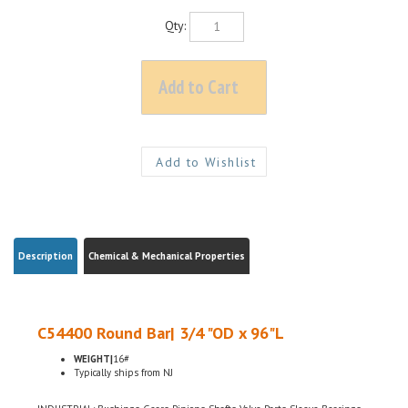
Qty:
Description
Chemical & Mechanical Properties
C54400 Round Bar| 3/4 "OD x 96"L
WEIGHT|
16#
Typically ships from NJ
INDUSTRIAL: Bushings, Gears, Pinions, Shafts, Valve Parts, Sleeve Bearings,
Thrust Bearings, Screw Machine Products, Bearings, Thrust Washers,