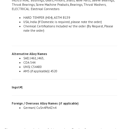
ELECTRICAL: Electrical Connectors
HARD TEMPER (H04), ASTM B139
USA, India (If Domestic is required, please note the order)
Chemical Certifications Included w/ the order (By Request, Please
note the order)
Alternative Alloy Names
SAE| J461, J463,
CDA 544
UNS| C54400
AMS (if applicable)| 4520
Ingot#|
Foreign / Overseas Alloy Names (if applicable)
German| CuSn4Pb4Zn4
Share your knowledge of this product.
Be the first to write a review »