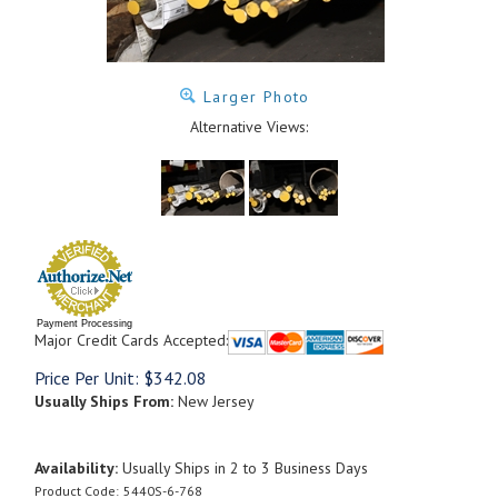
Larger Photo
Alternative Views:
Payment Processing
Major Credit Cards Accepted:
Price Per Unit:
$
342.08
Usually Ships From:
New Jersey
Availability:
Usually Ships in 2 to 3 Business Days
Product Code:
5440S-6-768