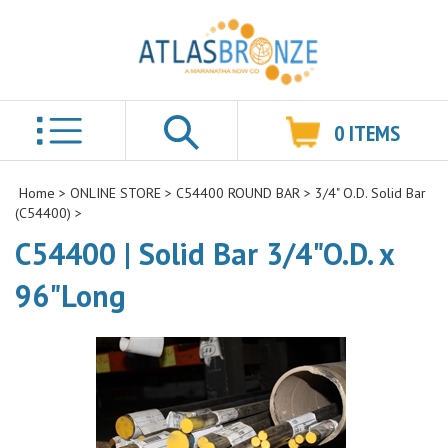
0
ITEMS
Search
Home
>
ONLINE STORE
>
C54400 ROUND BAR
>
3/4" O.D. Solid Bar
(C54400)
>
C54400 | Solid Bar 3/4"O.D. x
96"Long