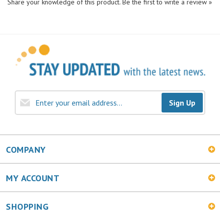
Sign Up
COMPANY
MY ACCOUNT
SHOPPING