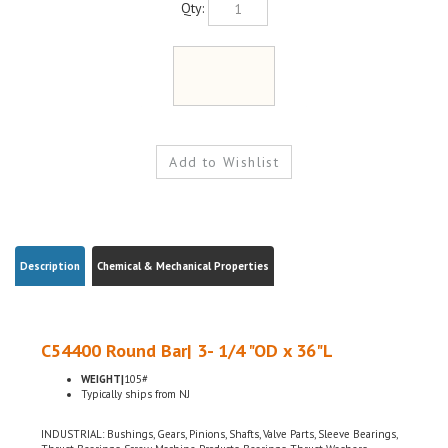
Description
Chemical & Mechanical Properties
C54400 Round Bar| 3- 1/4 "OD x 36"L
WEIGHT|
105#
Typically ships from NJ
INDUSTRIAL: Bushings, Gears, Pinions, Shafts, Valve Parts, Sleeve Bearings,
Thrust Bearings, Screw Machine Products, Bearings, Thrust Washers,
ELECTRICAL: Electrical Connectors