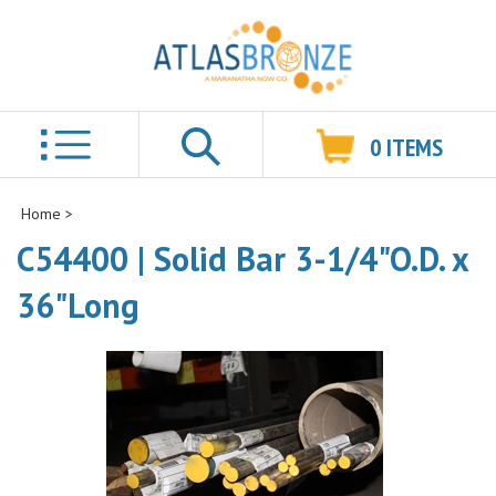
0
ITEMS
Search
Home
>
C54400 | Solid Bar 3-1/4"O.D. x
36"Long