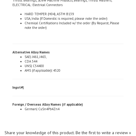
HARD TEMPER (H04), ASTM B139
USA, India (If Domestic is required, please note the order)
Chemical Certifications Included w/ the order (By Request, Please
note the order)
Alternative Alloy Names
SAE| J461, J463,
CDA 544
UNS| C54400
AMS (if applicable)| 4520
Ingot#|
Foreign / Overseas Alloy Names (if applicable)
German| CuSn4Pb4Zn4
Share your knowledge of this product.
Be the first to write a review »