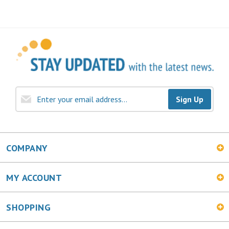
Sign Up
COMPANY
MY ACCOUNT
SHOPPING
CONNECT