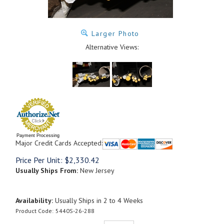
Larger Photo
Alternative Views:
Payment Processing
Major Credit Cards Accepted:
Price Per Unit:
$
2,330.42
Usually Ships From:
New Jersey
Availability:
Usually Ships in 2 to 4 Weeks
Product Code:
5440S-26-288
Qty: