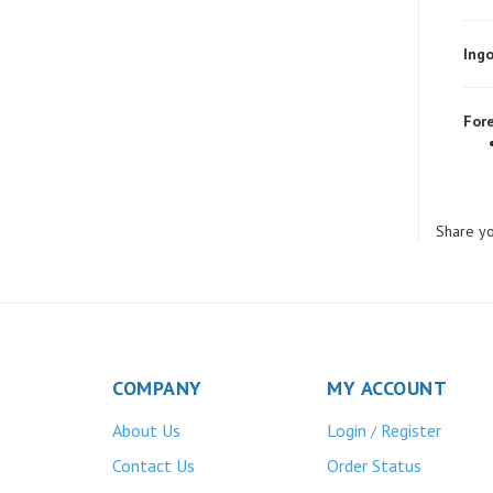
Ingo
Fore
Share yo
COMPANY
MY ACCOUNT
About Us
Login
Register
/
Contact Us
Order Status
Privacy Policy
Wishlist