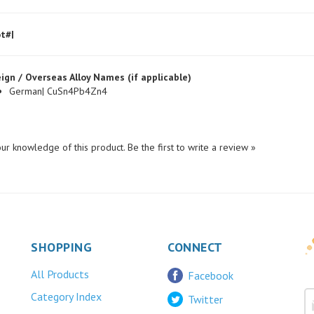
t#|
ign / Overseas Alloy Names (if applicable)
German| CuSn4Pb4Zn4
ur knowledge of this product.
Be the first to write a review »
SHOPPING
CONNECT
All Products
Facebook
Category Index
Twitter
FAQ/Help
LinkedIn