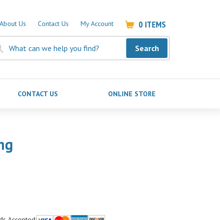
0
ITEMS
About Us
Contact Us
My Account
Search
CONTACT US
ONLINE STORE
ng
ds Accepted: