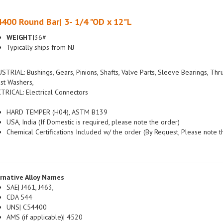
400 Round Bar| 3- 1/4 "OD x 12"L
WEIGHT|
36#
Typically ships from NJ
STRIAL: Bushings, Gears, Pinions, Shafts, Valve Parts, Sleeve Bearings, Thr
st Washers,
TRICAL: Electrical Connectors
HARD TEMPER (H04), ASTM B139
USA, India (If Domestic is required, please note the order)
Chemical Certifications Included w/ the order (By Request, Please note t
rnative Alloy Names
SAE| J461, J463,
CDA 544
UNS| C54400
AMS (if applicable)| 4520