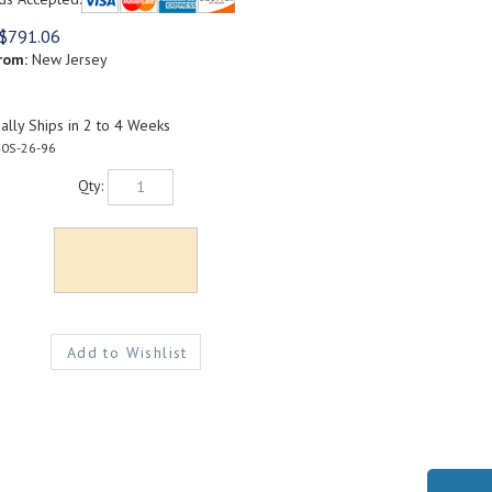
$
791.06
rom:
New Jersey
lly Ships in 2 to 4 Weeks
0S-26-96
Qty: