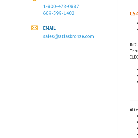
C54
1-800-478-0887
609-599-1402
EMAIL
sales@atlasbronze.com
INDU
Thru
ELEC
Alte