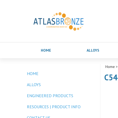
HOME
ALLOYS
Home
>
HOME
C54
ALLOYS
ENGINEERED PRODUCTS
RESOURCES | PRODUCT INFO
CONTACT US