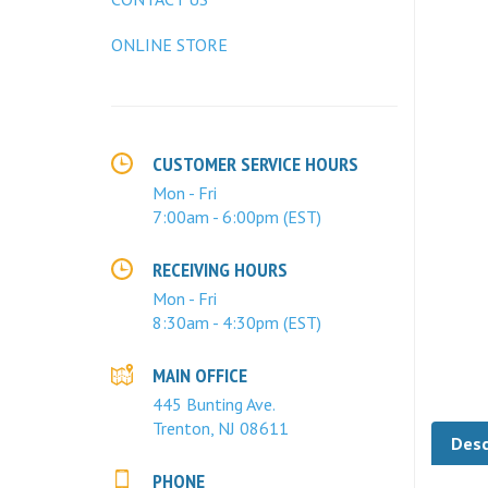
ONLINE STORE
CUSTOMER SERVICE HOURS
Mon - Fri
7:00am - 6:00pm (EST)
RECEIVING HOURS
Mon - Fri
8:30am - 4:30pm (EST)
MAIN OFFICE
445 Bunting Ave.
Desc
Trenton, NJ 08611
PHONE