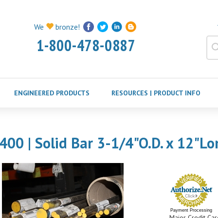
We
bronze!
1-800-478-0887
ENGINEERED PRODUCTS
RESOURCES | PRODUCT INFO
400 | Solid Bar 3-1/4"O.D. x 12"Lo
Payment Processing
Major Credit Car