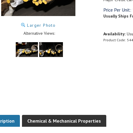
Price Per Unit:
Usually Ships F
Larger Photo
Alternative Views:
Availability:
Usua
Product Code:
544
ription
Chemical & Mechanical Properties