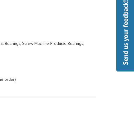
ust Bearings, Screw Machine Products, Bearings,
he order)