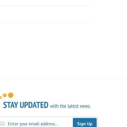
Sign Up