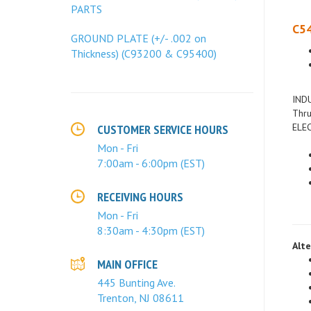
PARTS
C54
GROUND PLATE (+/- .002 on
Thickness) (C93200 & C95400)
INDU
Thru
ELEC
CUSTOMER SERVICE HOURS
Mon - Fri
7:00am - 6:00pm (EST)
RECEIVING HOURS
Mon - Fri
8:30am - 4:30pm (EST)
Alte
MAIN OFFICE
445 Bunting Ave.
Trenton, NJ 08611