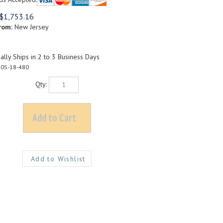
$
1,753.16
rom:
New Jersey
lly Ships in 2 to 3 Business Days
0S-18-480
Qty: