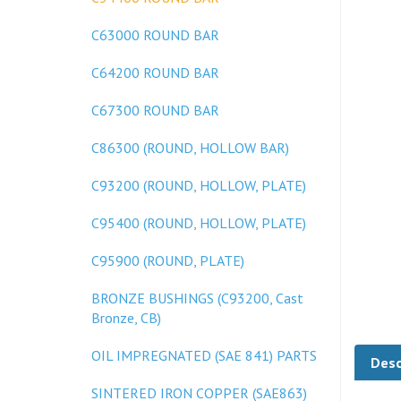
C63000 ROUND BAR
C64200 ROUND BAR
C67300 ROUND BAR
C86300 (ROUND, HOLLOW BAR)
C93200 (ROUND, HOLLOW, PLATE)
C95400 (ROUND, HOLLOW, PLATE)
C95900 (ROUND, PLATE)
BRONZE BUSHINGS (C93200, Cast
Bronze, CB)
Desc
OIL IMPREGNATED (SAE 841) PARTS
SINTERED IRON COPPER (SAE863)