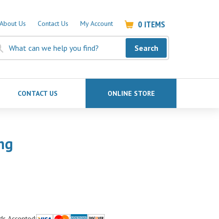
0
ITEMS
About Us
Contact Us
My Account
Search
CONTACT US
ONLINE STORE
ng
ds Accepted: