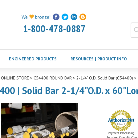
We
bronze!
1-800-478-0887
ENGINEERED PRODUCTS
RESOURCES | PRODUCT INFO
>
ONLINE STORE
>
C54400 ROUND BAR
>
2-1/4" O.D. Solid Bar (C54400)
>
400 | Solid Bar 2-1/4"O.D. x 60"Lo
Payment Processing
Major Credit Car