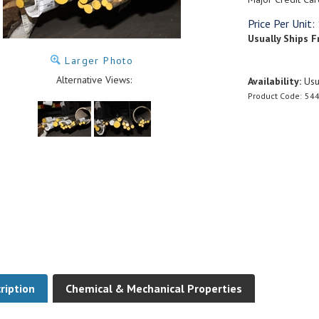
Price Per Unit:
Usually Ships F
Larger Photo
Alternative Views:
Availability:
Usua
Product Code:
544
ription
Chemical & Mechanical Properties