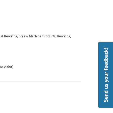
ust Bearings, Screw Machine Products, Bearings,
he order)