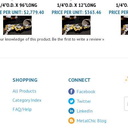
E PER UNIT:
$2,779.40
PRICE PER UNIT:
$363.46
PRICE PER
ur knowledge of this product.
Be the first to write a review »
SHOPPING
CONNECT
All Products
Facebook
Category Index
Twitter
FAQ/Help
LinkedIn
MetalChic Blog