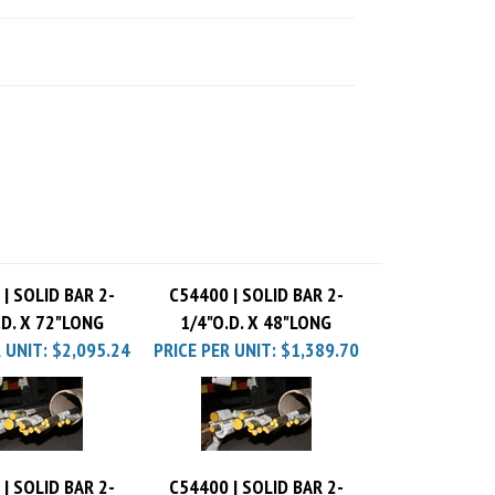
| SOLID BAR 2-
C54400 | SOLID BAR 2-
.D. X 72"LONG
1/4"O.D. X 48"LONG
 UNIT:
$2,095.24
PRICE PER UNIT:
$1,389.70
| SOLID BAR 2-
C54400 | SOLID BAR 2-
.D. X 36"LONG
1/4"O.D. X 24"LONG