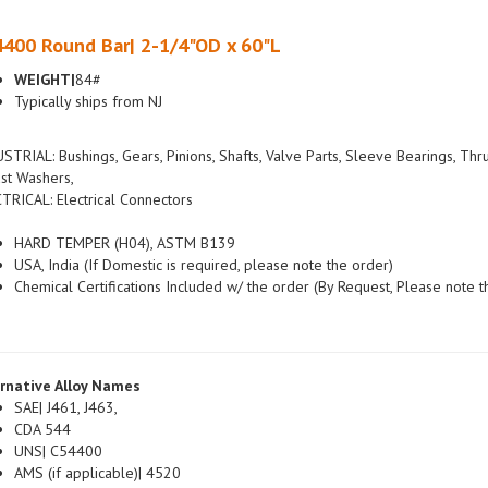
400 Round Bar| 2-1/4"OD x 60"L
WEIGHT|
84#
Typically ships from NJ
STRIAL: Bushings, Gears, Pinions, Shafts, Valve Parts, Sleeve Bearings, Thr
st Washers,
TRICAL: Electrical Connectors
HARD TEMPER (H04), ASTM B139
USA, India (If Domestic is required, please note the order)
Chemical Certifications Included w/ the order (By Request, Please note t
rnative Alloy Names
SAE| J461, J463,
CDA 544
UNS| C54400
AMS (if applicable)| 4520