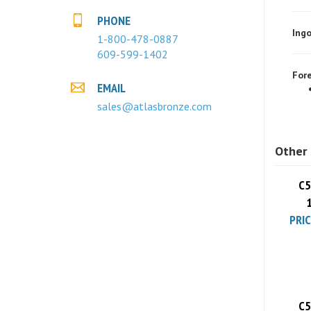
Ingo
PHONE
1-800-478-0887
609-599-1402
Fore
EMAIL
sales@atlasbronze.com
Other 
C5
PRIC
C5