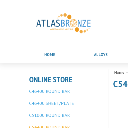
HOME
ALLOYS
Home
ONLINE STORE
C54
C46400 ROUND BAR
C46400 SHEET/PLATE
C51000 ROUND BAR
C54400 ROUND BAR