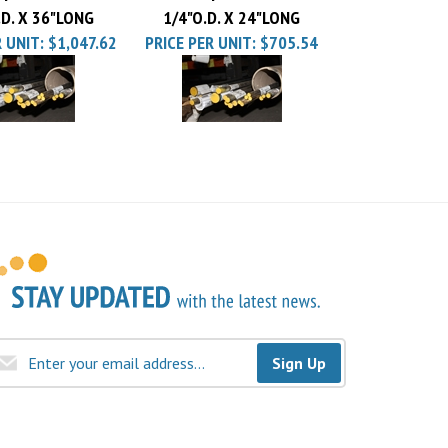
 UNIT:
$1,047.62
PRICE PER UNIT:
$705.54
Sign Up