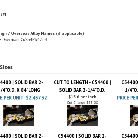
t#|
ign / Overseas Alloy Names (if applicable)
German| CuSn4Pb4Zn4
Sizes
4400 | SOLID BAR 2-
CUT TO LENGTH - C54400 |
C54400 
1/4"O.D. X 84"LONG
SOLID BAR 2-1/4"O.D.
1/4"O
E PER UNIT:
$2,437.32
$18.6 per inch
PRICE PER
Cut Charge
$25.00
4400 | SOLID BAR 2-
C54400 | SOLID BAR 2-
C54400 
1/4"O.D. X 96"LONG
1/4"O.D. X 12"LONG
1/4"O