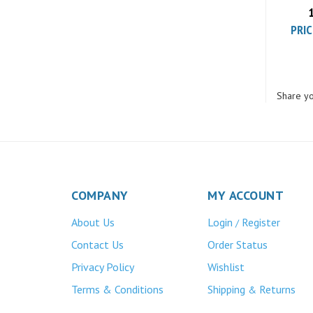
PRIC
Share yo
COMPANY
MY ACCOUNT
About Us
Login
Register
/
Contact Us
Order Status
Privacy Policy
Wishlist
Terms & Conditions
Shipping
Returns
&