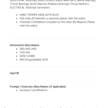
ELECTRICAL: Electrical Connectors
HARD TEMPER (H04), ASTM B139
USA, India (If Domestic is required, please note the order)
Chemical Certifications Included w/ the order (By Request, Please
note the order)
Alternative Alloy Names
SAE| J461, J463,
CDA 544
UNS| C54400
AMS (if applicable)| 4520
Ingot#|
Foreign / Overseas Alloy Names (if applicable)
German| CuSn4Pb4Zn4
Share your knowledge of this product.
Be the first to write a review »