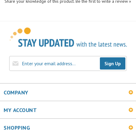
Sign Up
COMPANY
MY ACCOUNT
SHOPPING