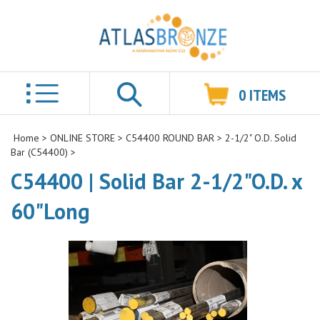
0
ITEMS
Search
Home
>
ONLINE STORE
>
C54400 ROUND BAR
>
2-1/2" O.D. Solid
Bar (C54400)
>
C54400 | Solid Bar 2-1/2"O.D. x
60"Long