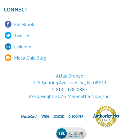
CONNECT
Facebook
Twitter
LinkedIn
MetalChic Blog
Atlas Bronze
445 Bunting Ave. Trenton, NJ 08611
1-800-478-0887
© Copyright
2026
Maranatha Now, Inc.