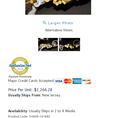
Larger Photo
Alternative Views:
Payment Processing
Major Credit Cards Accepted:
Price Per Unit:
$
2,266.28
Usually Ships From:
New Jersey
Availability:
Usually Ships in 2 to 4 Weeks
Product Code:
5440S-20-480