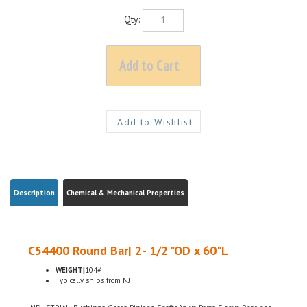
Qty:
Description
Chemical & Mechanical Properties
C54400 Round Bar| 2- 1/2 "OD x 60"L
WEIGHT|
104#
Typically ships from NJ
INDUSTRIAL: Bushings, Gears, Pinions, Shafts, Valve Parts, Sleeve Bearings,
Thrust Bearings, Screw Machine Products, Bearings, Thrust Washers,