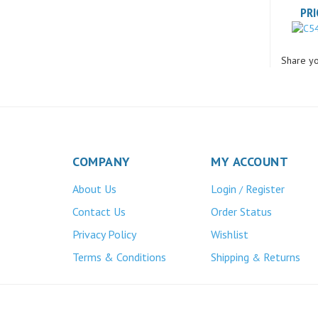
Share yo
COMPANY
MY ACCOUNT
About Us
Login
Register
/
Contact Us
Order Status
Privacy Policy
Wishlist
Terms & Conditions
Shipping
Returns
&
Atlas Bronze