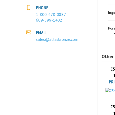
Ingo
PHONE
1-800-478-0887
609-599-1402
Fore
EMAIL
sales@atlasbronze.com
Other 
C5
PRI
C5
PRI