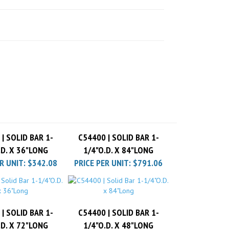
| SOLID BAR 1-
C54400 | SOLID BAR 1-
.D. X 36"LONG
1/4"O.D. X 84"LONG
R UNIT:
$342.08
PRICE PER UNIT:
$791.06
| SOLID BAR 1-
C54400 | SOLID BAR 1-
.D. X 72"LONG
1/4"O.D. X 48"LONG
R UNIT:
$684.16
PRICE PER UNIT:
$448.98