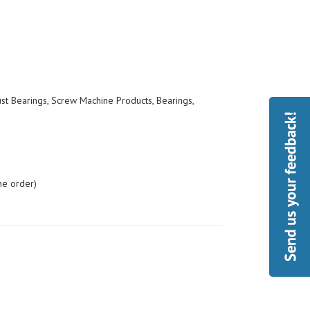
ust Bearings, Screw Machine Products, Bearings,
he order)