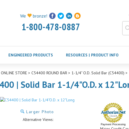
We
bronze!
1-800-478-0887
ENGINEERED PRODUCTS
RESOURCES | PRODUCT INFO
>
ONLINE STORE
>
C54400 ROUND BAR
>
1-1/4" O.D. Solid Bar (C54400)
>
400 | Solid Bar 1-1/4"O.D. x 12"Lo
Larger Photo
Alternative Views:
Payment Processing
Major Credit Car