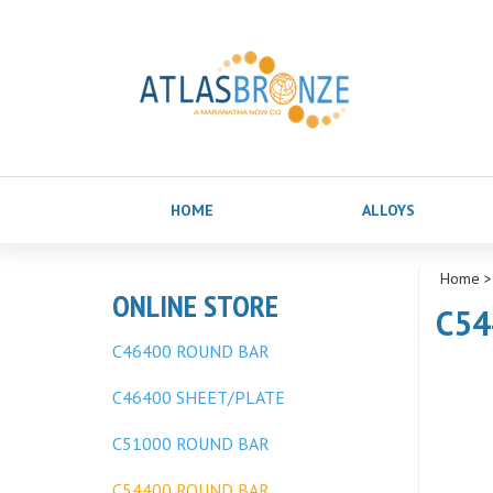
HOME
ALLOYS
Home
ONLINE STORE
C54
C46400 ROUND BAR
C46400 SHEET/PLATE
C51000 ROUND BAR
C54400 ROUND BAR