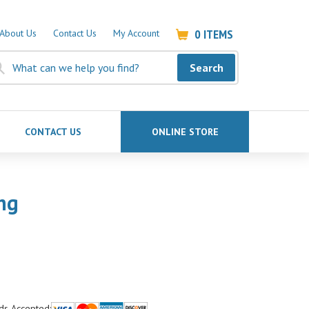
0
ITEMS
About Us
Contact Us
My Account
Search
CONTACT US
ONLINE STORE
ng
ds Accepted: