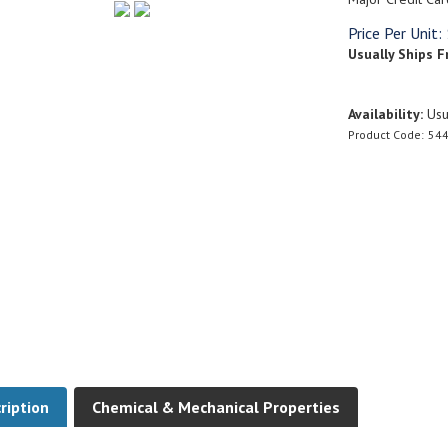
Price Per Unit:
Usually Ships F
Availability:
Usua
Product Code:
544
ription
Chemical & Mechanical Properties