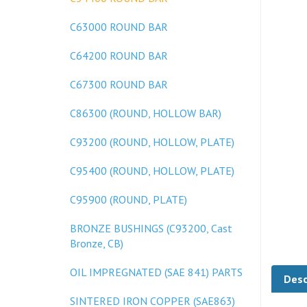
C63000 ROUND BAR
C64200 ROUND BAR
C67300 ROUND BAR
C86300 (ROUND, HOLLOW BAR)
C93200 (ROUND, HOLLOW, PLATE)
C95400 (ROUND, HOLLOW, PLATE)
C95900 (ROUND, PLATE)
BRONZE BUSHINGS (C93200, Cast
Bronze, CB)
Desc
OIL IMPREGNATED (SAE 841) PARTS
SINTERED IRON COPPER (SAE863)