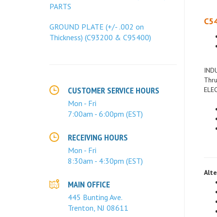
PARTS
C54
GROUND PLATE (+/- .002 on
Thickness) (C93200 & C95400)
INDU
Thru
ELEC
CUSTOMER SERVICE HOURS
Mon - Fri
7:00am - 6:00pm (EST)
RECEIVING HOURS
Mon - Fri
8:30am - 4:30pm (EST)
Alte
MAIN OFFICE
445 Bunting Ave.
Trenton, NJ 08611