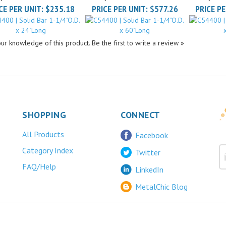
ur knowledge of this product.
Be the first to write a review »
SHOPPING
CONNECT
All Products
Facebook
Category Index
Twitter
FAQ/Help
LinkedIn
MetalChic Blog