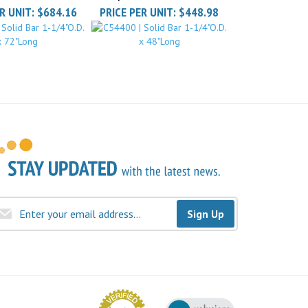
Sign Up