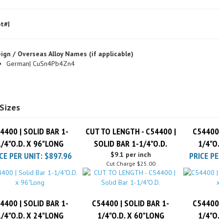
t#|
ign / Overseas Alloy Names (if applicable)
German| CuSn4Pb4Zn4
Sizes
4400 | SOLID BAR 1-
CUT TO LENGTH - C54400 |
C54400 
1/4"O.D. X 96"LONG
SOLID BAR 1-1/4"O.D.
1/4"O
CE PER UNIT:
$897.96
$9.1 per inch
PRICE PE
Cut Charge
$25.00
4400 | SOLID BAR 1-
C54400 | SOLID BAR 1-
C54400 
1/4"O.D. X 24"LONG
1/4"O.D. X 60"LONG
1/4"O
CE PER UNIT:
$235.18
PRICE PER UNIT:
$577.26
PRICE PE