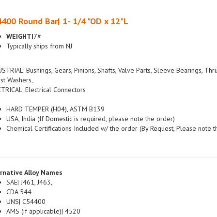
400 Round Bar| 1- 1/4 "OD x 12"L
WEIGHT|
7#
Typically ships from NJ
STRIAL: Bushings, Gears, Pinions, Shafts, Valve Parts, Sleeve Bearings, Thr
st Washers,
TRICAL: Electrical Connectors
HARD TEMPER (H04), ASTM B139
USA, India (If Domestic is required, please note the order)
Chemical Certifications Included w/ the order (By Request, Please note t
rnative Alloy Names
SAE| J461, J463,
CDA 544
UNS| C54400
AMS (if applicable)| 4520