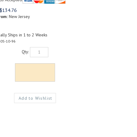
$
134.76
rom:
New Jersey
lly Ships in 1 to 2 Weeks
0S-10-96
Qty: