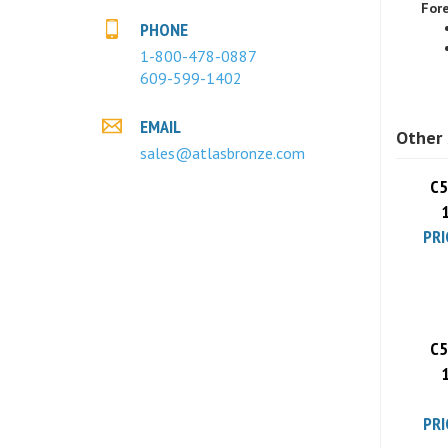
PHONE
1-800-478-0887
609-599-1402
Other 
EMAIL
sales@atlasbronze.com
C5
PRI
C5
PRI