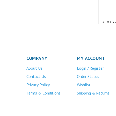
Share yo
COMPANY
MY ACCOUNT
About Us
Login
Register
/
Contact Us
Order Status
Privacy Policy
Wishlist
Terms & Conditions
Shipping
Returns
&
Atlas Bronze