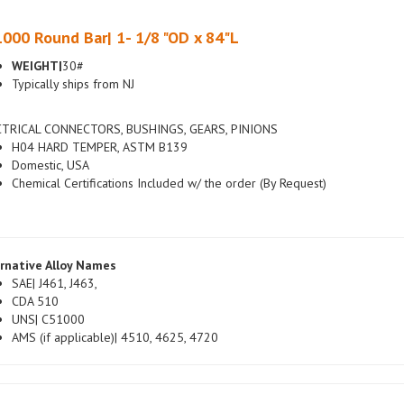
000 Round Bar| 1- 1/8 "OD x 84"L
WEIGHT|
30#
Typically ships from NJ
CTRICAL CONNECTORS, BUSHINGS, GEARS, PINIONS
H04 HARD TEMPER, ASTM B139
Domestic, USA
Chemical Certifications Included w/ the order (By Request)
rnative Alloy Names
SAE| J461, J463,
CDA 510
UNS| C51000
AMS (if applicable)| 4510, 4625, 4720
ign / Overseas Alloy Names (if applicable)