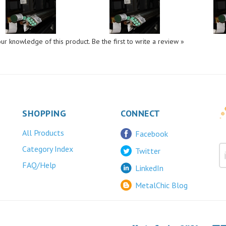
ur knowledge of this product.
Be the first to write a review »
SHOPPING
CONNECT
All Products
Facebook
Category Index
Twitter
FAQ/Help
LinkedIn
MetalChic Blog