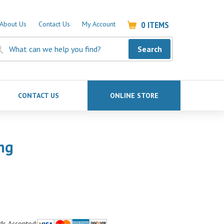
0
ITEMS
About Us
Contact Us
My Account
Search
CONTACT US
ONLINE STORE
ng
ds Accepted: