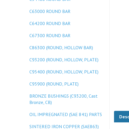
C63000 ROUND BAR
C64200 ROUND BAR
C67300 ROUND BAR
C86300 (ROUND, HOLLOW BAR)
C93200 (ROUND, HOLLOW, PLATE)
C95400 (ROUND, HOLLOW, PLATE)
C95900 (ROUND, PLATE)
BRONZE BUSHINGS (C93200, Cast
Bronze, CB)
Desc
OIL IMPREGNATED (SAE 841) PARTS
SINTERED IRON COPPER (SAE863)