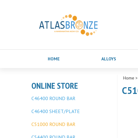
HOME
ALLOYS
Home
ONLINE STORE
C51
C46400 ROUND BAR
C46400 SHEET/PLATE
C51000 ROUND BAR
C54400 ROUND BAR