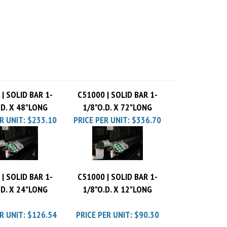
| SOLID BAR 1-
C51000 | SOLID BAR 1-
.D. X 48"LONG
1/8"O.D. X 72"LONG
R UNIT:
$233.10
PRICE PER UNIT:
$336.70
| SOLID BAR 1-
C51000 | SOLID BAR 1-
.D. X 24"LONG
1/8"O.D. X 12"LONG
R UNIT:
$126.54
PRICE PER UNIT:
$90.30