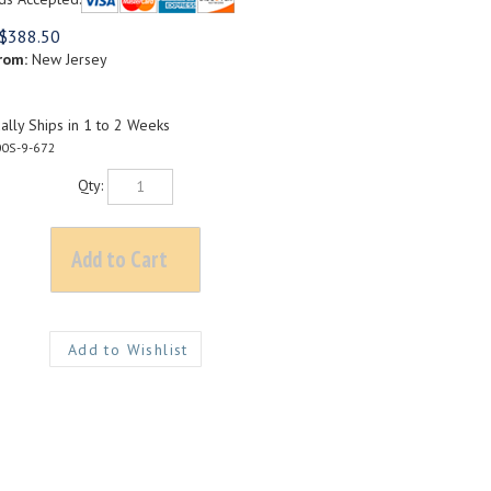
$
388.50
rom:
New Jersey
lly Ships in 1 to 2 Weeks
0S-9-672
Qty: