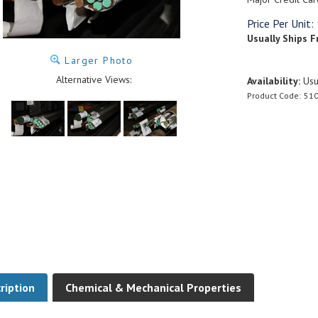
Price Per Unit:
Usually Ships F
Larger Photo
Alternative Views:
Availability:
Usua
Product Code:
510
ription
Chemical & Mechanical Properties