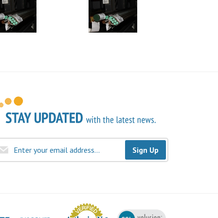
Sign Up