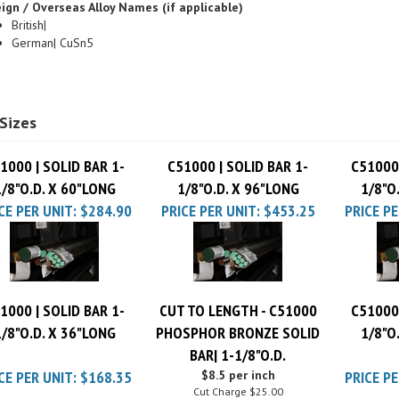
British|
German| CuSn5
Sizes
1000 | SOLID BAR 1-
C51000 | SOLID BAR 1-
C51000 
1/8"O.D. X 60"LONG
1/8"O.D. X 96"LONG
1/8"O
CE PER UNIT:
$284.90
PRICE PER UNIT:
$453.25
PRICE PE
1000 | SOLID BAR 1-
CUT TO LENGTH - C51000
C51000 
1/8"O.D. X 36"LONG
PHOSPHOR BRONZE SOLID
1/8"O
BAR| 1-1/8"O.D.
CE PER UNIT:
$168.35
$8.5 per inch
PRICE PE
Cut Charge
$25.00