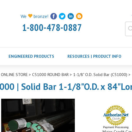
We
bronze!
1-800-478-0887
ENGINEERED PRODUCTS
RESOURCES | PRODUCT INFO
>
ONLINE STORE
>
C51000 ROUND BAR
>
1-1/8" O.D. Solid Bar (C51000)
>
000 | Solid Bar 1-1/8"O.D. x 84"Lo
Payment Processing
Major Credit Car