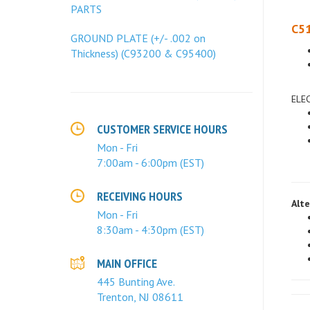
PARTS
C51
GROUND PLATE (+/- .002 on
Thickness) (C93200 & C95400)
ELE
CUSTOMER SERVICE HOURS
Mon - Fri
7:00am - 6:00pm (EST)
Alte
RECEIVING HOURS
Mon - Fri
8:30am - 4:30pm (EST)
MAIN OFFICE
445 Bunting Ave.
Trenton, NJ 08611
Fore