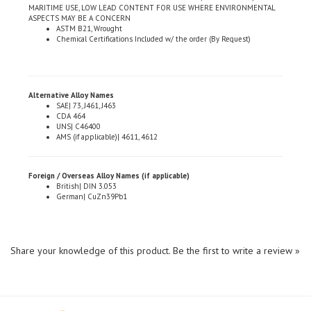
ASPECTS MAY BE A CONCERN
ASTM B21, Wrought
Chemical Certifications Included w/ the order (By Request)
Alternative Alloy Names
SAE| 73, J461, J463
CDA 464
UNS| C46400
AMS (if applicable)| 4611, 4612
Foreign / Overseas Alloy Names (if applicable)
British| DIN 3.053
German| CuZn39Pb1
Share your knowledge of this product.
Be the first to write a review »