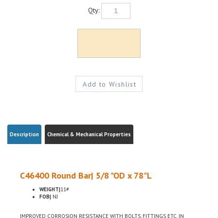
Qty:
Description
Chemical & Mechanical Properties
C46400 Round Bar| 5/8 "OD x 78"L
WEIGHT|
11#
FOB|
NJ
IMPROVED CORROSION RESISTANCE WITH BOLTS, FITTINGS ETC, IN
MARITIME USE, LOW LEAD CONTENT FOR USE WHERE ENVIRONMENTAL