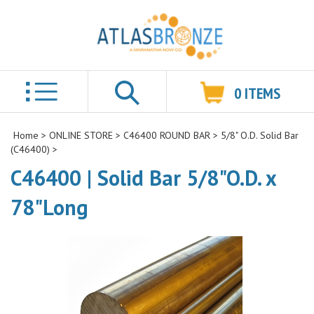
0
ITEMS
Search
Home
>
ONLINE STORE
>
C46400 ROUND BAR
>
5/8" O.D. Solid Bar
(C46400)
>
C46400 | Solid Bar 5/8"O.D. x
78"Long