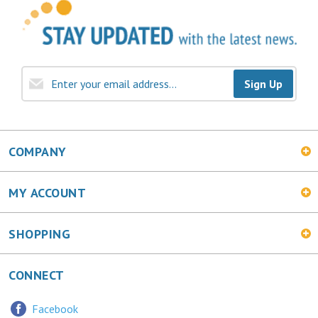
Sign Up
COMPANY
MY ACCOUNT
SHOPPING
CONNECT
Facebook
Twitter