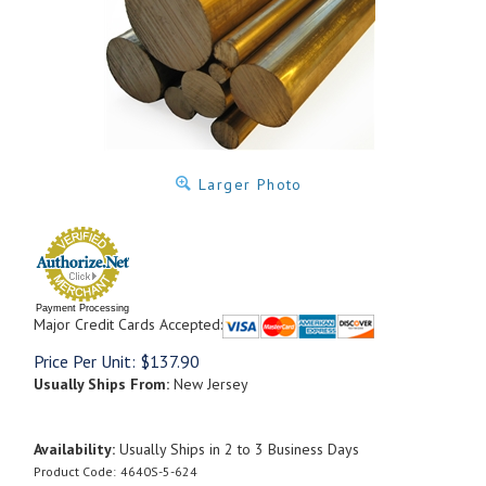
Larger Photo
Payment Processing
Major Credit Cards Accepted:
Price Per Unit:
$
137.90
Usually Ships From:
New Jersey
Availability:
Usually Ships in 2 to 3 Business Days
Product Code:
4640S-5-624