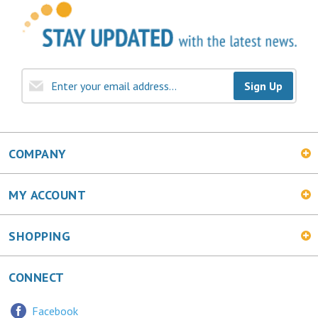
Sign Up
COMPANY
MY ACCOUNT
SHOPPING
CONNECT
Facebook
Twitter