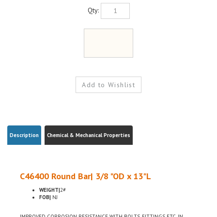
Qty:
Description
Chemical & Mechanical Properties
C46400 Round Bar| 3/8 "OD x 13"L
WEIGHT|
2#
FOB|
NJ
IMPROVED CORROSION RESISTANCE WITH BOLTS, FITTINGS ETC, IN
MARITIME USE, LOW LEAD CONTENT FOR USE WHERE ENVIRONMENTAL