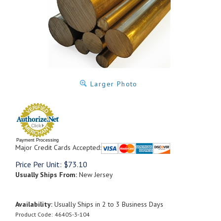
Larger Photo
Payment Processing
Major Credit Cards Accepted:
Price Per Unit:
$
73.10
Usually Ships From:
New Jersey
Availability:
Usually Ships in 2 to 3 Business Days
Product Code:
4640S-3-104