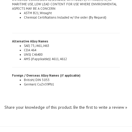
ASPECTS MAY BE A CONCERN
ASTM B21, Wrought
Chemical Certifications Included w/ the order (By Request)
Alternative Alloy Names
SAE| 73, J461, J463
CDA 464
UNS| C46400
AMS (if applicable)| 4611, 4612
Foreign / Overseas Alloy Names (if applicable)
British| DIN 3.053
German| CuZn39Pb1
Share your knowledge of this product.
Be the first to write a review »