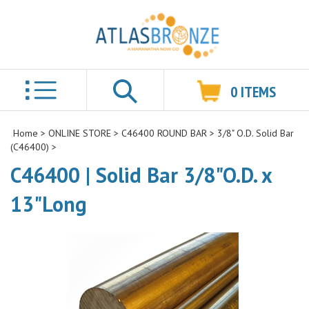
0
ITEMS
Search
Home
>
ONLINE STORE
>
C46400 ROUND BAR
>
3/8" O.D. Solid Bar
(C46400)
>
C46400 | Solid Bar 3/8"O.D. x
13"Long