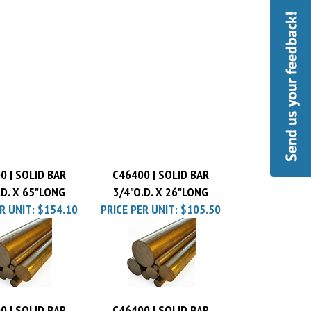
0 | SOLID BAR
C46400 | SOLID BAR
.D. X 65"LONG
3/4"O.D. X 26"LONG
R UNIT:
$154.10
PRICE PER UNIT:
$105.50
0 | SOLID BAR
C46400 | SOLID BAR