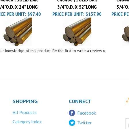
/4"O.D. X 24" LONG
3/4"O.D. X 52"LONG
3/4"O
ICE PER UNIT:
$97.40
PRICE PER UNIT:
$137.90
PRICE PE
ur knowledge of this product.
Be the first to write a review »
SHOPPING
CONNECT
All Products
Facebook
Category Index
Twitter