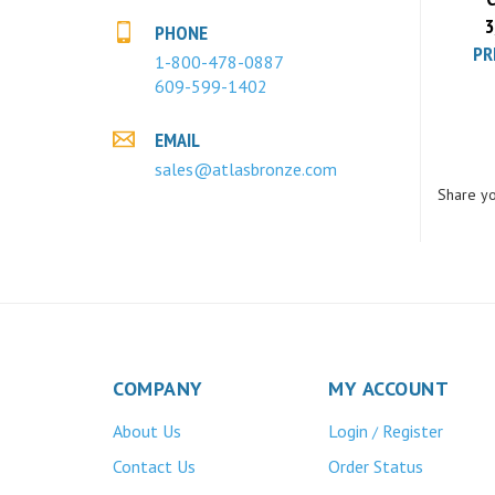
3
PR
PHONE
1-800-478-0887
609-599-1402
EMAIL
sales@atlasbronze.com
Share yo
COMPANY
MY ACCOUNT
About Us
Login
Register
/
Contact Us
Order Status