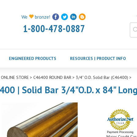
We
bronze!
1-800-478-0887
ENGINEERED PRODUCTS
RESOURCES | PRODUCT INFO
>
ONLINE STORE
>
C46400 ROUND BAR
>
3/4" O.D. Solid Bar (C46400)
>
400 | Solid Bar 3/4"O.D. x 84" Lon
Payment Processing
Major Credit Car