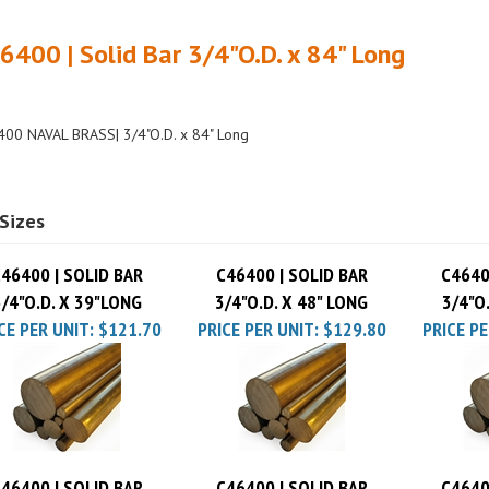
6400 | Solid Bar 3/4"O.D. x 84" Long
00 NAVAL BRASS| 3/4"O.D. x 84" Long
Sizes
46400 | SOLID BAR
C46400 | SOLID BAR
C4640
3/4"O.D. X 39"LONG
3/4"O.D. X 48" LONG
3/4"O
CE PER UNIT:
$121.70
PRICE PER UNIT:
$129.80
PRICE PE
46400 | SOLID BAR
C46400 | SOLID BAR
C4640