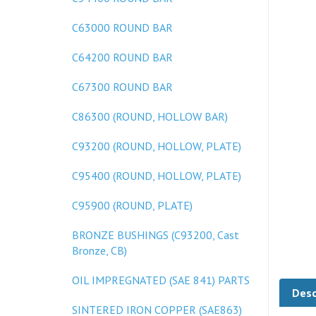
C63000 ROUND BAR
C64200 ROUND BAR
C67300 ROUND BAR
C86300 (ROUND, HOLLOW BAR)
C93200 (ROUND, HOLLOW, PLATE)
C95400 (ROUND, HOLLOW, PLATE)
C95900 (ROUND, PLATE)
BRONZE BUSHINGS (C93200, Cast
Bronze, CB)
Desc
OIL IMPREGNATED (SAE 841) PARTS
SINTERED IRON COPPER (SAE863)