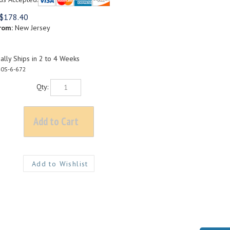
$
178.40
rom:
New Jersey
lly Ships in 2 to 4 Weeks
0S-6-672
Qty: