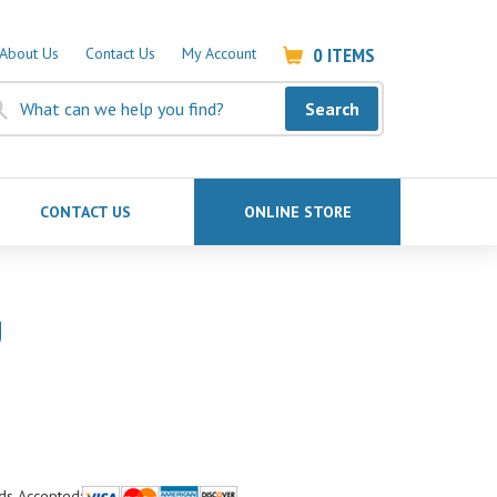
0
ITEMS
About Us
Contact Us
My Account
Search
CONTACT US
ONLINE STORE
g
ds Accepted: