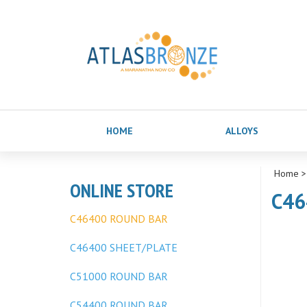
HOME
ALLOYS
Home
ONLINE STORE
C46
C46400 ROUND BAR
C46400 SHEET/PLATE
C51000 ROUND BAR
C54400 ROUND BAR