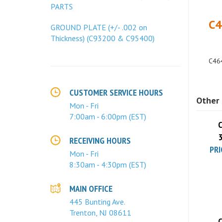
PARTS
C4
GROUND PLATE (+/- .002 on
Thickness) (C93200 & C95400)
C464
Other 
CUSTOMER SERVICE HOURS
Mon - Fri
C
7:00am - 6:00pm (EST)
PRI
RECEIVING HOURS
Mon - Fri
8:30am - 4:30pm (EST)
MAIN OFFICE
445 Bunting Ave.
C
Trenton, NJ 08611