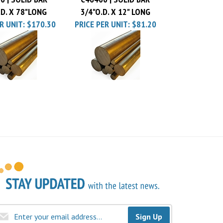
.D. X 78"LONG
3/4"O.D. X 12" LONG
R UNIT:
$170.30
PRICE PER UNIT:
$81.20
Sign Up