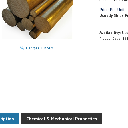
Price Per Unit:
Usually Ships F
Availability:
Usua
Product Code:
464
Larger Photo
ription
Chemical & Mechanical Properties