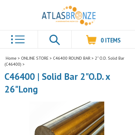
0
ITEMS
Search
Home
>
ONLINE STORE
>
C46400 ROUND BAR
>
2" O.D. Solid Bar
(C46400)
>
C46400 | Solid Bar 2"O.D. x
26"Long