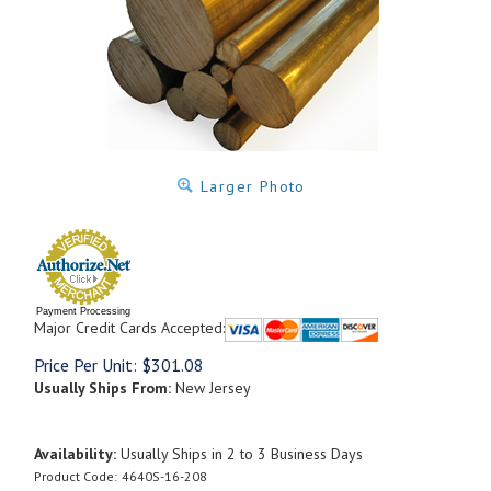
Larger Photo
Payment Processing
Major Credit Cards Accepted:
Price Per Unit:
$
301.08
Usually Ships From:
New Jersey
Availability:
Usually Ships in 2 to 3 Business Days
Product Code:
4640S-16-208