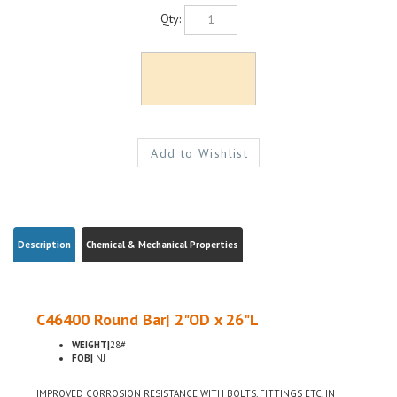
Qty:
Description
Chemical & Mechanical Properties
C46400 Round Bar| 2"OD x 26"L
WEIGHT|
28#
FOB|
NJ
IMPROVED CORROSION RESISTANCE WITH BOLTS, FITTINGS ETC, IN
MARITIME USE, LOW LEAD CONTENT FOR USE WHERE ENVIRONMENTAL