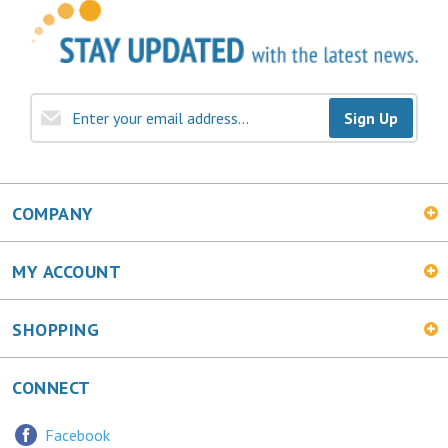
Sign Up
COMPANY
MY ACCOUNT
SHOPPING
CONNECT
Facebook
Twitter