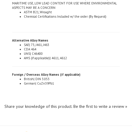
ASPECTS MAY BE A CONCERN
ASTM B21, Wrought
Chemical Certifications Included w/ the order (By Request)
Alternative Alloy Names
SAE| 73, J461, J463
CDA 464
UNS| C46400
AMS (if applicable)| 4611, 4612
Foreign / Overseas Alloy Names (if applicable)
British| DIN 3.053
German| CuZn39Pb1
Share your knowledge of this product.
Be the first to write a review »