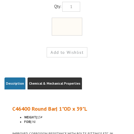
Qty:
Description
Chemical & Mechanical Properties
C46400 Round Bar| 1"OD x 39"L
WEIGHT|
13#
FOB|
NJ
IMPROVED CORROSION RESISTANCE WITH BOLTS, FITTINGS ETC, IN
MARITIME USE, LOW LEAD CONTENT FOR USE WHERE ENVIRONMENTAL