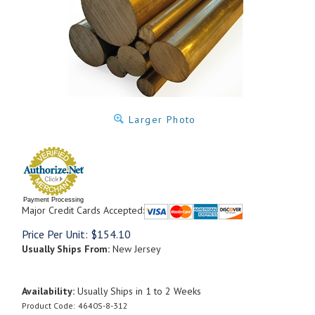
Larger Photo
Payment Processing
Major Credit Cards Accepted:
Price Per Unit:
$
154.10
Usually Ships From:
New Jersey
Availability:
Usually Ships in 1 to 2 Weeks
Product Code:
4640S-8-312