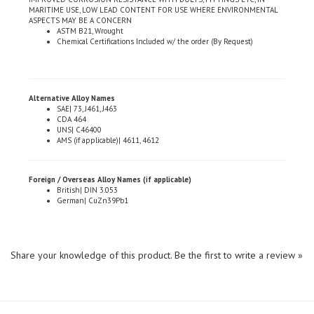
ASPECTS MAY BE A CONCERN
ASTM B21, Wrought
Chemical Certifications Included w/ the order (By Request)
Alternative Alloy Names
SAE| 73, J461, J463
CDA 464
UNS| C46400
AMS (if applicable)| 4611, 4612
Foreign / Overseas Alloy Names (if applicable)
British| DIN 3.053
German| CuZn39Pb1
Share your knowledge of this product.
Be the first to write a review »