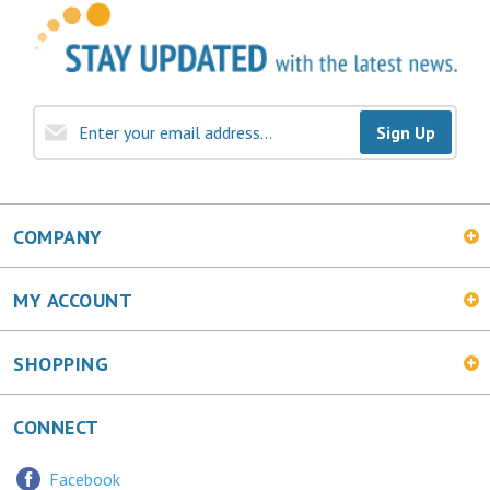
Sign Up
COMPANY
MY ACCOUNT
SHOPPING
CONNECT
Facebook
Twitter