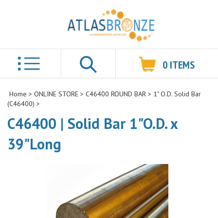
0
ITEMS
Search
Home
>
ONLINE STORE
>
C46400 ROUND BAR
>
1" O.D. Solid Bar
(C46400)
>
C46400 | Solid Bar 1"O.D. x
39"Long