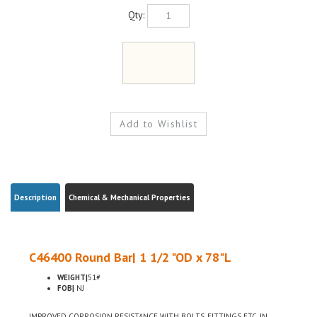
Qty:
Description
Chemical & Mechanical Properties
C46400 Round Bar| 1 1/2 "OD x 78"L
WEIGHT|
51#
FOB|
NJ
IMPROVED CORROSION RESISTANCE WITH BOLTS, FITTINGS ETC, IN
MARITIME USE, LOW LEAD CONTENT FOR USE WHERE ENVIRONMENTAL