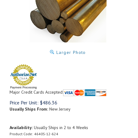
Larger Photo
Payment Processing
Major Credit Cards Accepted:
Price Per Unit:
$
486.36
Usually Ships From:
New Jersey
Availability:
Usually Ships in 2 to 4 Weeks
Product Code:
4640S-12-624