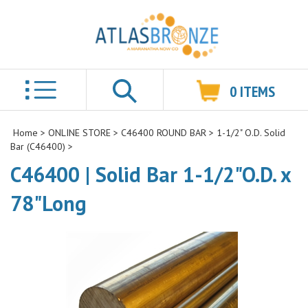
0
ITEMS
Search
Home
>
ONLINE STORE
>
C46400 ROUND BAR
>
1-1/2" O.D. Solid
Bar (C46400)
>
C46400 | Solid Bar 1-1/2"O.D. x
78"Long