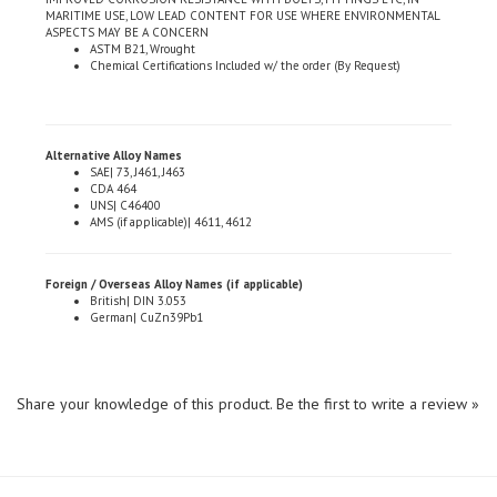
ASPECTS MAY BE A CONCERN
ASTM B21, Wrought
Chemical Certifications Included w/ the order (By Request)
Alternative Alloy Names
SAE| 73, J461, J463
CDA 464
UNS| C46400
AMS (if applicable)| 4611, 4612
Foreign / Overseas Alloy Names (if applicable)
British| DIN 3.053
German| CuZn39Pb1
Share your knowledge of this product.
Be the first to write a review »