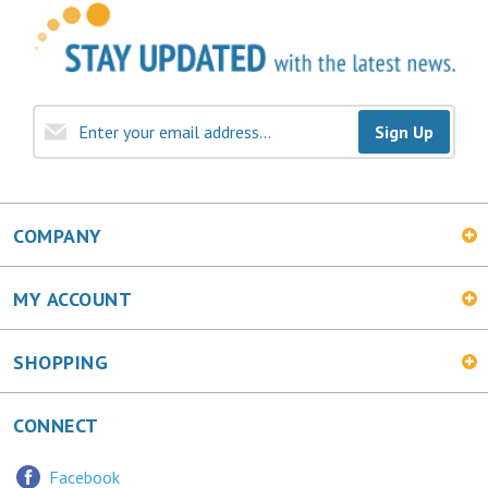
Sign Up
COMPANY
MY ACCOUNT
SHOPPING
CONNECT
Facebook
Twitter