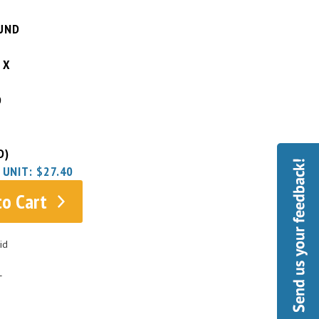
UND
 X
D
D)
 UNIT:
$27.40
to Cart
id
L