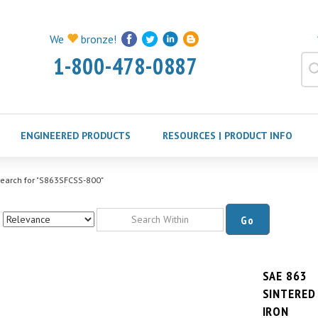
We
bronze!
1-800-478-0887
ENGINEERED PRODUCTS
RESOURCES | PRODUCT INFO
earch for "S863SFCSS-800"
Go
SAE 863
SINTERED
IRON