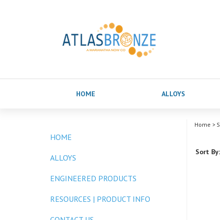
HOME
ALLOYS
Home
>
S
HOME
Sort By:
ALLOYS
ENGINEERED PRODUCTS
RESOURCES | PRODUCT INFO
CONTACT US