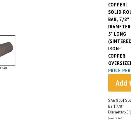
COPPER|
SOLID RO
BAR, 7/8"
DIAMETER
5" LONG
(SINTERE
IRON-
COPPER,
OVERSIZE
PRICE PER
Add 
SAE 863| Sol
Bar| 7/8"
Diameterx5"