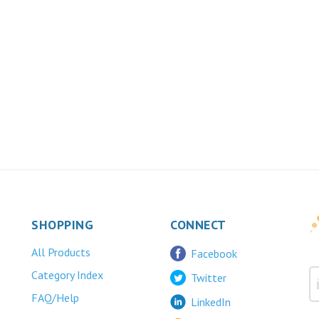
SHOPPING
CONNECT
All Products
Facebook
Category Index
Twitter
FAQ/Help
LinkedIn