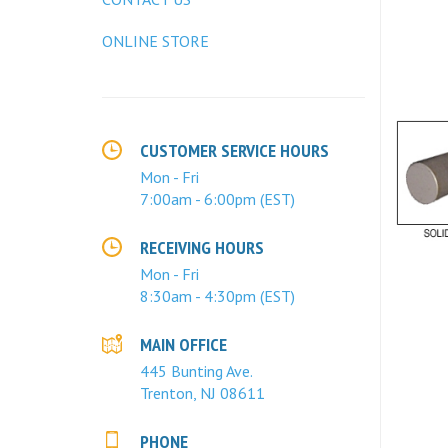
ONLINE STORE
CUSTOMER SERVICE HOURS
Mon - Fri
7:00am - 6:00pm (EST)
RECEIVING HOURS
Mon - Fri
8:30am - 4:30pm (EST)
MAIN OFFICE
445 Bunting Ave.
Trenton, NJ 08611
PHONE