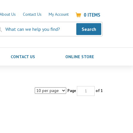
0
ITEMS
About Us
Contact Us
My Account
Search
CONTACT US
ONLINE STORE
Page
of 1