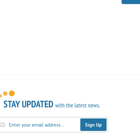
Sign Up