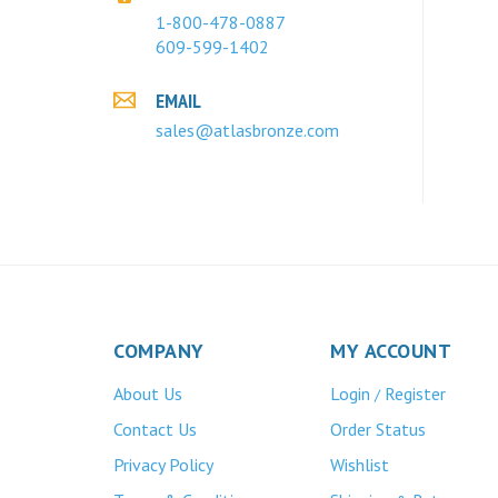
1-800-478-0887
609-599-1402
EMAIL
sales@atlasbronze.com
COMPANY
MY ACCOUNT
About Us
Login
Register
/
Contact Us
Order Status
Privacy Policy
Wishlist