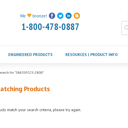
We
bronze!
1-800-478-0887
ENGINEERED PRODUCTS
RESOURCES | PRODUCT INFO
earch for "S863SFCCS-2800"
atching Products
cts match your search criteria, please try again.