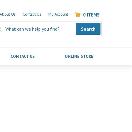
0
ITEMS
About Us
Contact Us
My Account
Search
CONTACT US
ONLINE STORE