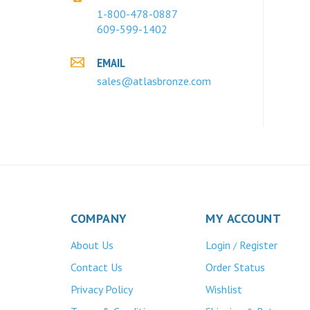
1-800-478-0887
609-599-1402
EMAIL
sales@atlasbronze.com
COMPANY
MY ACCOUNT
About Us
Login
Register
/
Contact Us
Order Status
Privacy Policy
Wishlist