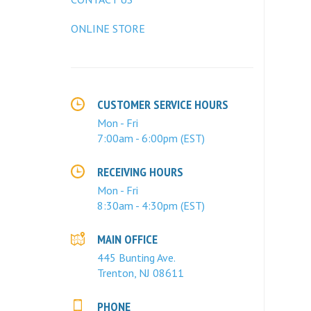
ONLINE STORE
CUSTOMER SERVICE HOURS
Mon - Fri
7:00am - 6:00pm (EST)
RECEIVING HOURS
Mon - Fri
8:30am - 4:30pm (EST)
MAIN OFFICE
445 Bunting Ave.
Trenton, NJ 08611
PHONE