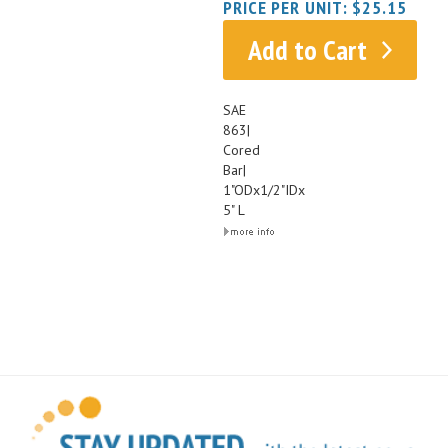
Add to Cart
SAE
863|
Cored
Bar|
1"ODx1/2"IDx
5" L