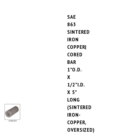
SAE
863
SINTERED
IRON
COPPER|
CORED
BAR
1"O.D.
X
1/2"I.D.
X 5"
LONG
(SINTERED
IRON-
COPPER,
OVERSIZED)
PRICE PER UNIT:
$25.15