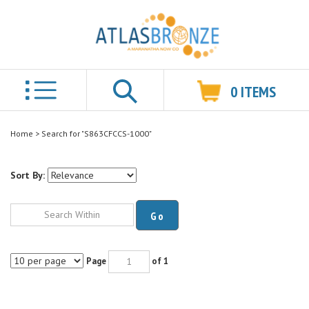
0
ITEMS
Search
Home
>
Search for "S863CFCCS-1000"
Sort By:
Go
Page
of 1