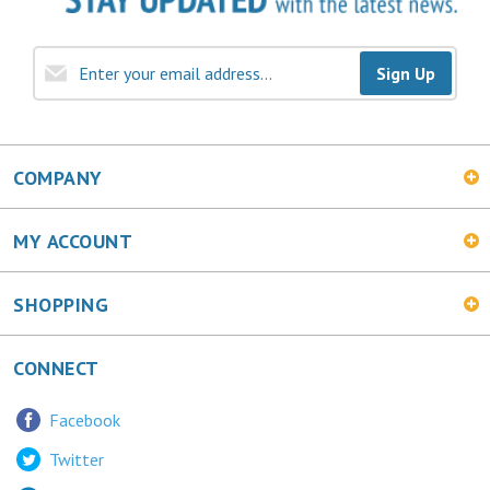
Sign Up
COMPANY
MY ACCOUNT
SHOPPING
CONNECT
Facebook
Twitter
LinkedIn